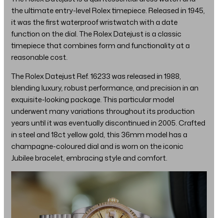
the ultimate entry-level Rolex timepiece. Released in 1945,
it was the first waterproof wristwatch with a date
function on the dial. The Rolex Datejust is a classic
timepiece that combines form and functionality at a
reasonable cost.
The Rolex Datejust Ref. 16233 was released in 1988,
blending luxury, robust performance, and precision in an
exquisite-looking package. This particular model
underwent many variations throughout its production
years until it was eventually discontinued in 2005. Crafted
in steel and 18ct yellow gold, this 36mm model has a
champagne-coloured dial and is worn on the iconic
Jubilee bracelet, embracing style and comfort.