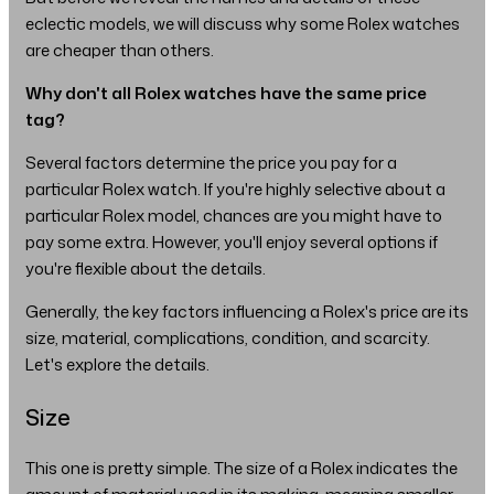
eclectic models, we will discuss why some Rolex watches
are cheaper than others.
Why don't all Rolex watches have the same price
tag?
Several factors determine the price you pay for a
particular Rolex watch. If you're highly selective about a
particular Rolex model, chances are you might have to
pay some extra. However, you'll enjoy several options if
you're flexible about the details.
Generally, the key factors influencing a Rolex's price are its
size, material, complications, condition, and scarcity.
Let's explore the details.
Size
This one is pretty simple. The size of a Rolex indicates the