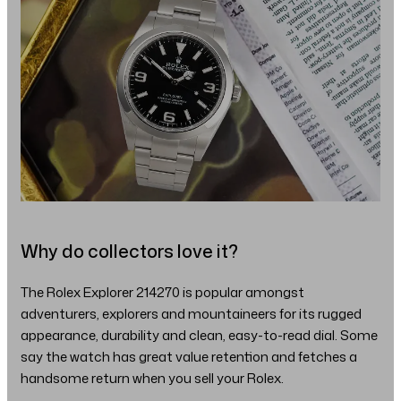
Why do collectors love it?
The Rolex Explorer 214270 is popular amongst
adventurers, explorers and mountaineers for its rugged
appearance, durability and clean, easy-to-read dial. Some
say the watch has great value retention and fetches a
handsome return when you sell your Rolex.