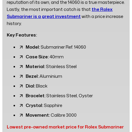
reputation of its own, and the 14060 is a true masterpiece.
Lastly, the most important catch is that
the Rolex
Submariner is a great investment
with a price increase
history.
Key Features:
Model:
Submariner Ref. 14060
Case Size:
40mm
Material:
Stainless Steel
Bezel:
Aluminium
Dial:
Black
Bracelet:
Stainless Steel, Oyster
Crystal:
Sapphire
Movement:
Calibre 3000
Lowest pre-owned market price for Rolex Submariner