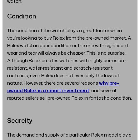
watch.
Condition
The condition of the watch plays a great factor when
you're looking to buy Rolex from the pre-owned market. A
Rolex watch in poor condition or the one with significant
wear and tear will always be cheaper. This is no surprise.
Although Rolex creates watches with highly corrosion-
resistant, water-resistant and scratch-resistant
materials, even Rolex does not even defy the laws of
nature. However, there are several reasons
why pre-
owned Rolex is a smart investment
, and several
reputed sellers sell pre-owned Rolex in fantastic condition.
Scarcity
The demand and supply of a particular Rolex model play a