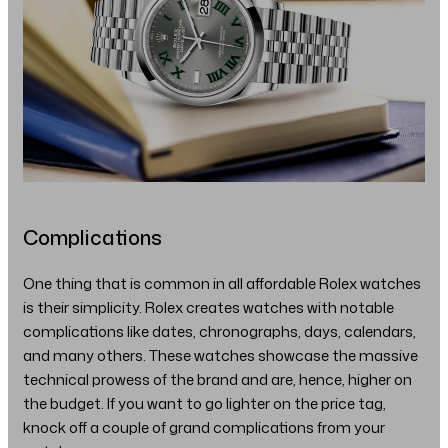
Complications
One thing that is common in all affordable Rolex watches
is their simplicity. Rolex creates watches with notable
complications like dates, chronographs, days, calendars,
and many others. These watches showcase the massive
technical prowess of the brand and are, hence, higher on
the budget. If you want to go lighter on the price tag,
knock off a couple of grand complications from your