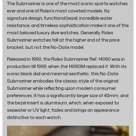
The Submariner is one of the most iconic sports watches
ever and one of Rolex’s most coveted models. Its
signature design, functional bezel, incredible water
resistance, and timeless sophistication make it one of the
most beloved luxury dive watches. Generally, Rolex
Submariner watches fall at the higher end of the price
bracket, but not the No-Date model.
Released in 1990, the Rolex Submariner Ref: 14060 was in
production till 1999, when the 14060M replaced it. With its
iconic black dial and minimal aesthetic, this No-Date
Submariner embodies the classic style of the original
Submariner while reflecting upon modern consumer
preferences. It has a significantly larger size of 40mm, and
the bezel insert is aluminium, which, when exposed to
seawater or UV light, fades and brings an appearance
distinctive to each watch.