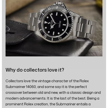
Why do collectors love it?
Collectors love the vintage character of the Rolex
Submariner 14060, and some say it is the perfect
crossover between old and new, with a classic design and
modern advancements. It is the last of the best. Being a
prominent Rolex creation, the Submariner entails a