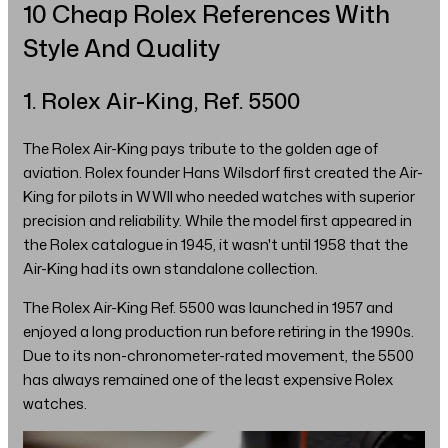
10 Cheap Rolex References With
Style And Quality
1. Rolex Air-King, Ref. 5500
The Rolex Air-King pays tribute to the golden age of
aviation. Rolex founder Hans Wilsdorf first created the Air-
King for pilots in WWII who needed watches with superior
precision and reliability. While the model first appeared in
the Rolex catalogue in 1945, it wasn't until 1958 that the
Air-King had its own standalone collection.
The Rolex Air-King Ref. 5500 was launched in 1957 and
enjoyed a long production run before retiring in the 1990s.
Due to its non-chronometer-rated movement, the 5500
has always remained one of the least expensive Rolex
watches.