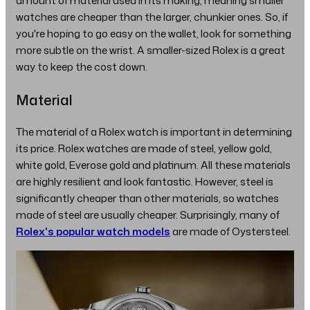
amount of material used in its making, meaning smaller
watches are cheaper than the larger, chunkier ones. So, if
you're hoping to go easy on the wallet, look for something
more subtle on the wrist. A smaller-sized Rolex is a great
way to keep the cost down.
Material
The material of a Rolex watch is important in determining
its price. Rolex watches are made of steel, yellow gold,
white gold, Everose gold and platinum. All these materials
are highly resilient and look fantastic. However, steel is
significantly cheaper than other materials, so watches
made of steel are usually cheaper. Surprisingly, many of
Rolex's popular watch models
are made of Oystersteel.