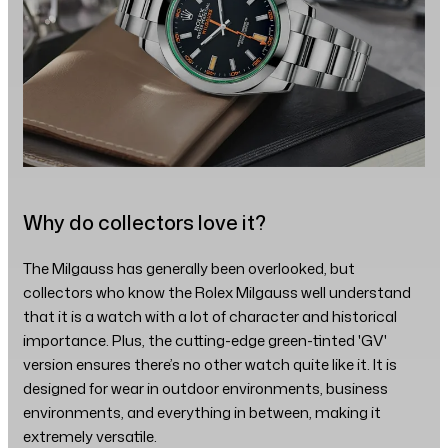
Why do collectors love it?
The Milgauss has generally been overlooked, but
collectors who know the Rolex Milgauss well understand
that it is a watch with a lot of character and historical
importance. Plus, the cutting-edge green-tinted 'GV'
version ensures there’s no other watch quite like it. It is
designed for wear in outdoor environments, business
environments, and everything in between, making it
extremely versatile.