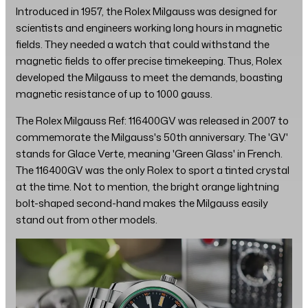
Introduced in 1957, the Rolex Milgauss was designed for
scientists and engineers working long hours in magnetic
fields. They needed a watch that could withstand the
magnetic fields to offer precise timekeeping. Thus, Rolex
developed the Milgauss to meet the demands, boasting
magnetic resistance of up to 1000 gauss.
The Rolex Milgauss Ref: 116400GV was released in 2007 to
commemorate the Milgauss's 50th anniversary. The 'GV'
stands for Glace Verte, meaning 'Green Glass' in French.
The 116400GV was the only Rolex to sport a tinted crystal
at the time. Not to mention, the bright orange lightning
bolt-shaped second-hand makes the Milgauss easily
stand out from other models.