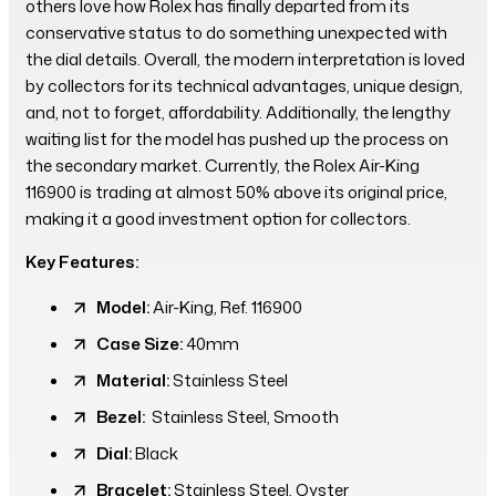
others love how Rolex has finally departed from its
conservative status to do something unexpected with
the dial details. Overall, the modern interpretation is loved
by collectors for its technical advantages, unique design,
and, not to forget, affordability. Additionally, the lengthy
waiting list for the model has pushed up the process on
the secondary market. Currently, the Rolex Air-King
116900 is trading at almost 50% above its original price,
making it a good investment option for collectors.
Key Features:
Model:
Air-King, Ref. 116900
Case Size:
40mm
Material:
Stainless Steel
Bezel:
Stainless Steel, Smooth
Dial:
Black
Bracelet:
Stainless Steel, Oyster