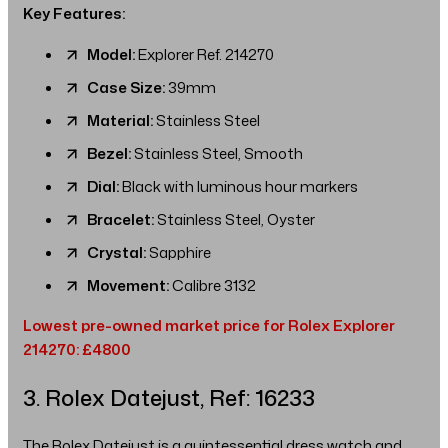
Key Features:
Model:
Explorer Ref. 214270
Case Size:
39mm
Material:
Stainless Steel
Bezel:
Stainless Steel, Smooth
Dial:
Black with luminous hour markers
Bracelet:
Stainless Steel, Oyster
Crystal:
Sapphire
Movement:
Calibre 3132
Lowest pre-owned market price for Rolex Explorer
214270: £4800
3. Rolex Datejust, Ref: 16233
The Rolex Datejust is a quintessential dress watch and