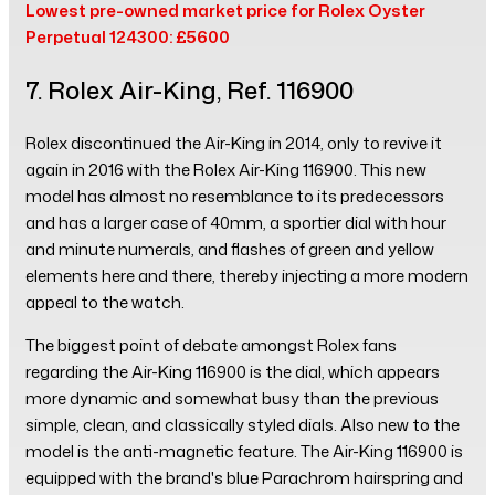
Lowest pre-owned market price for Rolex Oyster
Perpetual 124300: £5600
7. Rolex Air-King, Ref. 116900
Rolex discontinued the Air-King in 2014, only to revive it
again in 2016 with the Rolex Air-King 116900. This new
model has almost no resemblance to its predecessors
and has a larger case of 40mm, a sportier dial with hour
and minute numerals, and flashes of green and yellow
elements here and there, thereby injecting a more modern
appeal to the watch.
The biggest point of debate amongst Rolex fans
regarding the Air-King 116900 is the dial, which appears
more dynamic and somewhat busy than the previous
simple, clean, and classically styled dials. Also new to the
model is the anti-magnetic feature. The Air-King 116900 is
equipped with the brand's blue Parachrom hairspring and