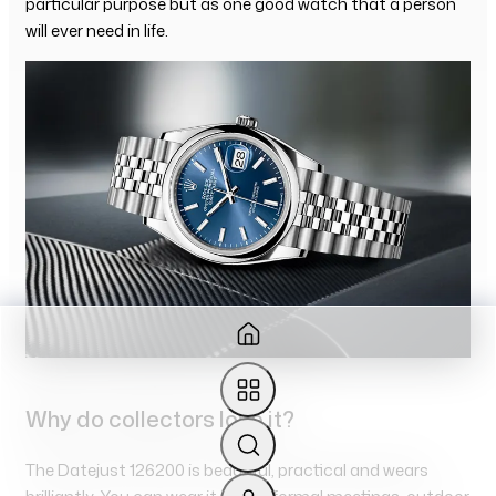
particular purpose but as one good watch that a person
will ever need in life.
Why do collectors love it?
The Datejust 126200 is beautiful, practical and wears