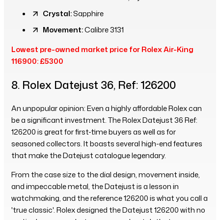
Crystal:
Sapphire
Movement:
Calibre 3131
Lowest pre-owned market price for Rolex Air-King
116900: £5300
8. Rolex Datejust 36, Ref: 126200
An unpopular opinion: Even a highly affordable Rolex can
be a significant investment. The Rolex Datejust 36 Ref:
126200 is great for first-time buyers as well as for
seasoned collectors. It boasts several high-end features
that make the Datejust catalogue legendary.
From the case size to the dial design, movement inside,
and impeccable metal, the Datejust is a lesson in
watchmaking, and the reference 126200 is what you call a
'true classic'. Rolex designed the Datejust 126200 with no