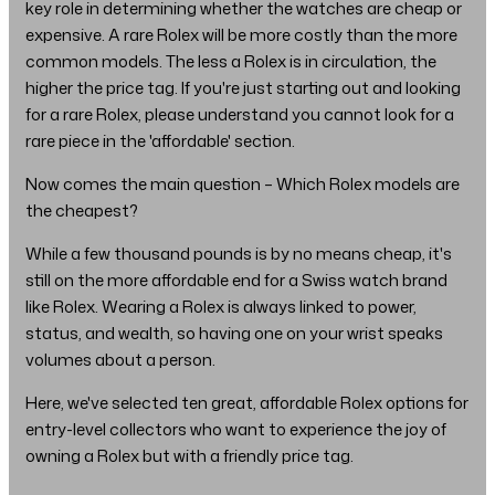
key role in determining whether the watches are cheap or
expensive. A rare Rolex will be more costly than the more
common models. The less a Rolex is in circulation, the
higher the price tag. If you're just starting out and looking
for a rare Rolex, please understand you cannot look for a
rare piece in the 'affordable' section.
Now comes the main question – Which Rolex models are
the cheapest?
While a few thousand pounds is by no means cheap, it's
still on the more affordable end for a Swiss watch brand
like Rolex. Wearing a Rolex is always linked to power,
status, and wealth, so having one on your wrist speaks
volumes about a person.
Here, we've selected ten great, affordable Rolex options for
entry-level collectors who want to experience the joy of
owning a Rolex but with a friendly price tag.