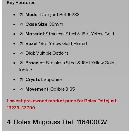
Key Features:
Model:
Datejust Ref. 16233
Case Size:
36mm
Material:
Stainless Steel & 18ct Yellow Gold
Bezel:
18ct Yellow Gold, Fluted
Dial:
Multiple Options
Bracelet:
Stainless Steel & 18ct Yellow Gold,
Jubilee
Crystal:
Sapphire
Movement:
Calibre 3135
Lowest pre-owned market price for Rolex Datejust
16233: £3700
4. Rolex Milgauss, Ref: 116400GV