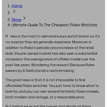
Home
Blogs
Ultimate Guide To The Cheapest Rolex Watches
Rolex is the most in-demand luxury watch brand, so it's
no surprise they are generally expensive. Moreover, in
addition to Rolex's periodic price increase at the retail
level, the pre-owned market has also seen a substantial
increase in the average price of a Rolex model over the
past few years. Wondering the reason? Because Rolex
swears by 8 Gold stands in watchmaking.
The good news is that it is not impossible to find
affordable Rolex watches. You just have to know what to
look for, and you can own several fantastic Rolex models,
both modern and vintage, at a reasonable price.
But before we reveal the names and details of these