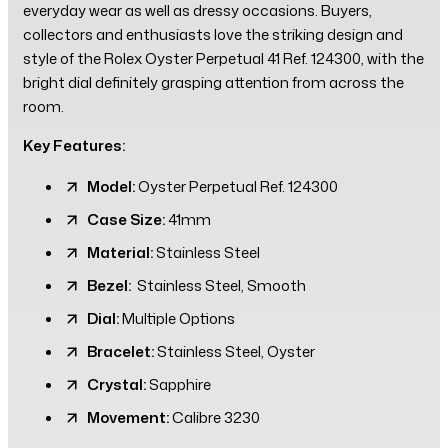
everyday wear as well as dressy occasions. Buyers,
collectors and enthusiasts love the striking design and
style of the Rolex Oyster Perpetual 41 Ref. 124300, with the
bright dial definitely grasping attention from across the
room.
Key Features:
Model:
Oyster Perpetual Ref. 124300
Case Size:
41mm
Material:
Stainless Steel
Bezel:
Stainless Steel, Smooth
Dial:
Multiple Options
Bracelet:
Stainless Steel, Oyster
Crystal:
Sapphire
Movement:
Calibre 3230