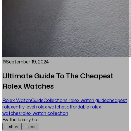
September 19, 2024
Ultimate Guide To The Cheapest
Rolex Watches
Rolex Watch
Guide
Collections
rolex watch guide
cheapest
rolex
entry level rolex watches
affordable rolex
watches
rolex watch collection
By the luxury hut
share
post