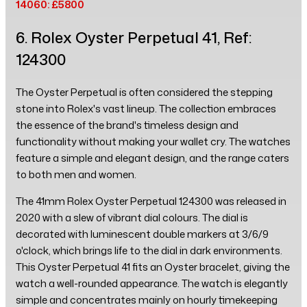
14060: £5800
6. Rolex Oyster Perpetual 41, Ref:
124300
The Oyster Perpetual is often considered the stepping
stone into Rolex's vast lineup. The collection embraces
the essence of the brand's timeless design and
functionality without making your wallet cry. The watches
feature a simple and elegant design, and the range caters
to both men and women.
The 41mm Rolex Oyster Perpetual 124300 was released in
2020 with a slew of vibrant dial colours. The dial is
decorated with luminescent double markers at 3/6/9
o'clock, which brings life to the dial in dark environments.
This Oyster Perpetual 41 fits an Oyster bracelet, giving the
watch a well-rounded appearance. The watch is elegantly
simple and concentrates mainly on hourly timekeeping