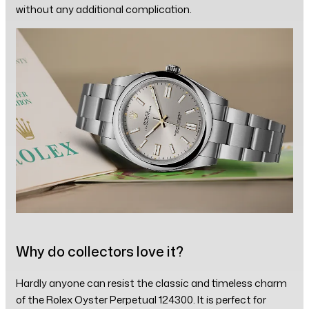
without any additional complication.
Why do collectors love it?
Hardly anyone can resist the classic and timeless charm
of the Rolex Oyster Perpetual 124300. It is perfect for