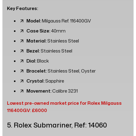
Key Features:
Model:
Milgauss Ref. 116400GV
Case Size:
40mm
Material:
Stainless Steel
Bezel:
Stainless Steel
Dial:
Black
Bracelet:
Stainless Steel, Oyster
Crystal:
Sapphire
Movement:
Calibre 3231
Lowest pre-owned market price for Rolex Milgauss
116400GV: £6000
5. Rolex Submariner, Ref: 14060