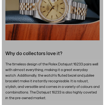
Why do collectors love it?
The timeless design of the Rolex Datejust 16233 pairs well
with almost everything, making it a great everyday
watch. Additionally, the watch's fluted bezel and jubilee
bracelet make it instantly recognisable. It is robust,
stylish, and versatile and comes in a variety of colours and
combinations. The Datejust 16233 is also highly coveted
in the pre-owned market.