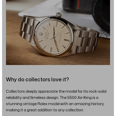
Why do collectors love it?
Collectors deeply appreciate the model for its rock-solid
reliability and timeless design. The 5500 Air-King is a
stunning vintage Rolex model with an amazing history,
making it a great addition to any collection.