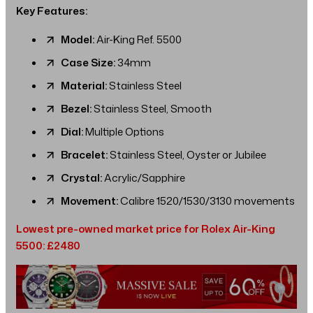
Key Features:
Model:
Air-King Ref. 5500
Case Size:
34mm
Material:
Stainless Steel
Bezel:
Stainless Steel, Smooth
Dial:
Multiple Options
Bracelet:
Stainless Steel, Oyster or Jubilee
Crystal:
Acrylic/Sapphire
Movement:
Calibre 1520/1530/3130 movements
Lowest pre-owned market price for Rolex Air-King
5500: £2480