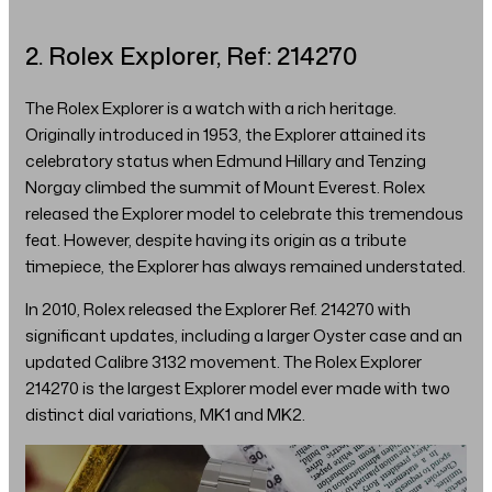
2. Rolex Explorer, Ref: 214270
The Rolex Explorer is a watch with a rich heritage.
Originally introduced in 1953, the Explorer attained its
celebratory status when Edmund Hillary and Tenzing
Norgay climbed the summit of Mount Everest. Rolex
released the Explorer model to celebrate this tremendous
feat. However, despite having its origin as a tribute
timepiece, the Explorer has always remained understated.
In 2010, Rolex released the Explorer Ref. 214270 with
significant updates, including a larger Oyster case and an
updated Calibre 3132 movement. The Rolex Explorer
214270 is the largest Explorer model ever made with two
distinct dial variations, MK1 and MK2.