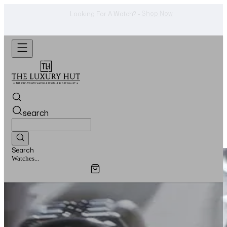
Shop Now
Looking For A Watch? -
search
Search
Jewellery...