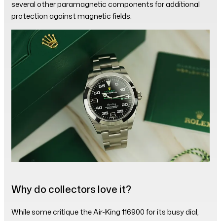
several other paramagnetic components for additional
protection against magnetic fields.
Why do collectors love it?
While some critique the Air-King 116900 for its busy dial,