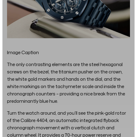
Image Caption
The only contrasting elements are the steel hexagonal
screws on the bezel, the titanium pusher on the crown,
the white gold markers and hands on the dial, and the
white markings on the tachymeter scale and inside the
chronograph counters – providing a nice break from the
predominantly blue hue.
Turn the watch around, and you’ll see the pink-gold rotor
of the Calibre 4404, an automatic integrated flyback
chronograph movement with a vertical clutch and
column wheel. It provides a 70-hour power reserve and