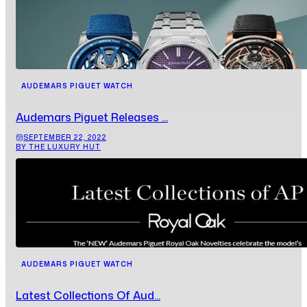
AUDEMARS PIGUET WATCH
Audemars Piguet Releases ...
SEPTEMBER 22, 2022
BY THE LUXURY HUT
AUDEMARS PIGUET WATCH
Latest Collections Of Aud...