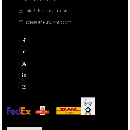
+44 7828750705
info@theluxuryhut.com
sales@theluxuryhut.com