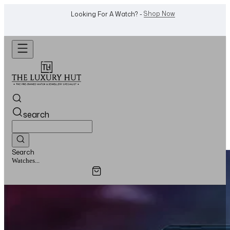
WhatsApp Us!
Want To Buy Or Sell A Watch? -
search
Search
Watches...