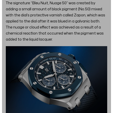
The signature “Bleu Nuit, Nuage 50” was created by
adding a small amount of black pigment (No.50) mixed
with the dial’s protective varnish called Zapon, which was
applied to the dial after it was blued in a galvanic bath.
The nuage or cloud effect was achieved as a result of a
chemical reaction that occurred when the pigment was
added to the liquid lacquer.