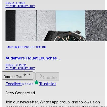
JULY 7, 2022
BY THE LUXURY HUT
AUDEMARS PIGUET WATCH
Audemars Piguet Launches ...
JUNE 3, 2022
BY THE LUXURY HUT
Back to Top
Previous slide
Next slide
Excellent
Trustpilot
Stay Connected!
Join our newsletter, WhatsApp group, and follow us on