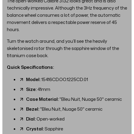
The open-worked Calibre 3132 looks great and is also
technically impressive. Although the 3Hz frequency of the
balance wheel consumes a lot of power, the automatic
movement delivers a respectable power reserve of 45
hours.
Turn the watch around, and you’ll see the heavily
skeletonised rotor through the sapphire window of the
titanium case back.
Quick Specifications:
Model:
15416CD.OO.1225CD.01
Size:
41mm
Case Material:
"Bleu Nuit, Nuage 50" ceramic
Bezel:
"Bleu Nuit, Nuage 50" ceramic
Dial:
Open-worked
Crystal:
Sapphire