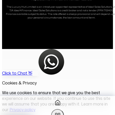
The Luxury Hut Limited is an introducer appointed representative of Ideal Sales Solutions L
T/A Ideal4Finance. Ideal Sales Solutions is a credit broker and not a lender (FRN 703401).
Finance available subject to status. The rate offered is always provisional and will depend up
your personal circumstances, the loan amount and term.
Click to Chat 👋
Cookies & Privacy
We use cookies to ensure that we give you the best
experience on our website. If you continue to use this site
we will assume that you are happy with it. Learn more in
our
Privacy policy