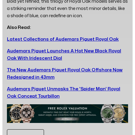
Bold yet refined, this trilogy of Royal Oak models serves as
a striking reminder that even the most minor details, like
a shade of blue, can redefine an icon.
Also Read:
Latest Collections of Audemars Piguet Royal Oak
Audemars Piguet Launches A Hot New Black Royal
Oak With Iridescent Dial
The New Audemars Piguet Royal Oak Offshore Now
Redesigned in 43mm
Audemars Piguet Unmasks The 'Spider Man' Royal
Oak Concept Tourbillon