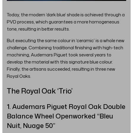
Today, the modern ‘dark blue’ shade is achieved through a
PVD process, which guarantees a more homogeneous
tone, resulting in better results.
But executing the same colour in ‘ceramic’ is a whole new
challenge. Combining traditional finishing with high-tech
machining, Audemars Piguet took several years to
develop the material with this signature blue colour.
Finally, the artisans succeeded, resulting in three new
Royal Oaks.
The Royal Oak ‘Trio’
1. Audemars Piguet Royal Oak Double
Balance Wheel Openworked “Bleu
Nuit, Nuage 50”