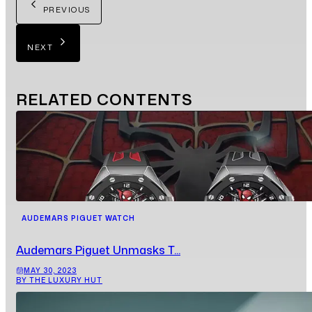
PREVIOUS
NEXT
RELATED
CONTENTS
AUDEMARS PIGUET WATCH
Audemars Piguet Unmasks T...
MAY 30, 2023
BY THE LUXURY HUT