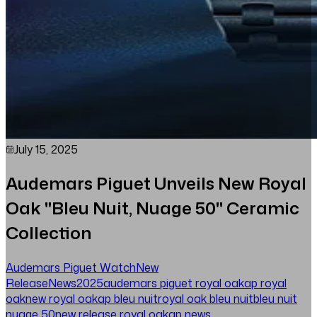
July 15, 2025
Audemars Piguet Unveils New Royal
Oak "Bleu Nuit, Nuage 50" Ceramic
Collection
Audemars Piguet Watch
New
Release
News
2025
audemars piguet royal oak
ap royal
oak
new royal oak
ap bleu nuit
royal oak bleu nuit
bleu nuit
nuage 50
new release royal oak
ap news