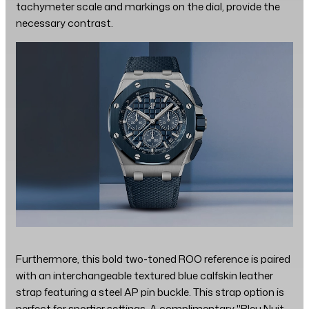
tachymeter scale and markings on the dial, provide the
necessary contrast.
Furthermore, this bold two-toned ROO reference is paired
with an interchangeable textured blue calfskin leather
strap featuring a steel AP pin buckle. This strap option is
perfect for sportier settings. A complimentary "Bleu Nuit,