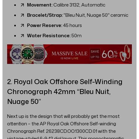
Movement:
Calibre 3132, Automatic
Bracelet/Strap:
"Bleu Nuit, Nuage 50" ceramic
Power Reserve:
45 hours
Water Resistance:
50m
2. Royal Oak Offshore Self-Winding
Chronograph 42mm “Bleu Nuit,
Nuage 50”
Next up is the design that will probably get the most
attention – the AP Royal Oak Offshore Self-winding
Chronograph Ref. 26238CD.OO.1300CD.01 with the
vintage-styled 6-9-12 dial layout. This monochromatic