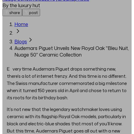
By the luxury hut
share
post
Home
Blogs
Audemars Piguet Unveils New Royal Oak "Bleu Nuit,
Nuage 50" Ceramic Collection
Every time Audemars Piguet drops something new,
there’s a lot of internet frenzy. And this time is no different.
The Swiss manufacturer commemorated a big milestone
when it turned 150 years old in April and chose to return to
its roots for its birthday bash.
It’s not new that the legendary watchmaker loves using
ceramic with its flagship Royal Oak models, particularly in
black and electric-blue shades that most of you’ll know.
But this time, Audemars Piguet goes all out with a new