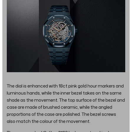
The dial is enhanced with 18ct pink gold hour markers and
luminous hands, while the inner bezel takes on the same
shade as the movement. The top surface of the bezel and
case are made of brushed ceramic, while the angled
proportions of the case are polished. The bezel screws
also match the colour of the movement.