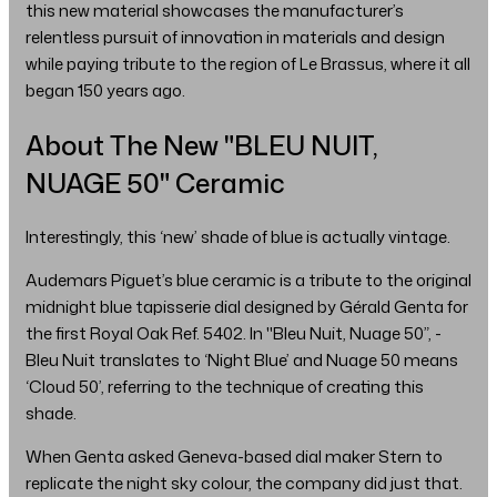
this new material showcases the manufacturer’s
relentless pursuit of innovation in materials and design
while paying tribute to the region of Le Brassus, where it all
began 150 years ago.
About The New "BLEU NUIT,
NUAGE 50" Ceramic
Interestingly, this ‘new’ shade of blue is actually vintage.
Audemars Piguet’s blue ceramic is a tribute to the original
midnight blue tapisserie dial designed by Gérald Genta for
the first Royal Oak Ref. 5402. In "Bleu Nuit, Nuage 50”, -
Bleu Nuit translates to ‘Night Blue’ and Nuage 50 means
‘Cloud 50’, referring to the technique of creating this
shade.
When Genta asked Geneva-based dial maker Stern to
replicate the night sky colour, the company did just that.