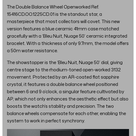
The Double Balance Wheel Openworked Ref.
15416CD.OO.1225CD.01 is the standout star, a
masterpiece that most collectors will covet. This new
version features a blue ceramic 41mm case matched
gracefully with a ‘Bleu Nuit, Nuage 50’ ceramic integrated
bracelet. With a thickness of only 9.7mm, the model offers
a 50m water resistance.
The showstopper is the ‘Bleu Nuit, Nuage 50’ dial, giving
centre stage to the rhodium-toned open-worked 3132
movement. Protected by an AR-coated flat sapphire
crystal, it features a double balance wheel positioned
between 6 and 9 o’clock, a singular feature cultivated by
AP, which not only enhances the aesthetic effect but also
boosts the watch’s stability and precision. The two
balance wheels compensate for each other, enabling the
system to work in perfect synchrony.