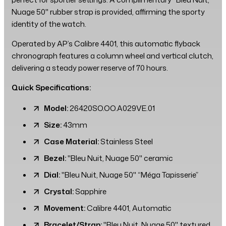
Nuage 50" rubber strap is provided, affirming the sporty
identity of the watch.
Operated by AP’s Calibre 4401, this automatic flyback
chronograph features a column wheel and vertical clutch,
delivering a steady power reserve of 70 hours.
Quick Specifications:
Model:
26420SO.OO.A029VE.01
Size:
43mm
Case Material:
Stainless Steel
Bezel:
"Bleu Nuit, Nuage 50" ceramic
Dial:
"Bleu Nuit, Nuage 50" “Méga Tapisserie”
Crystal:
Sapphire
Movement:
Calibre 4401, Automatic
Bracelet/Strap:
"Bleu Nuit, Nuage 50" textured