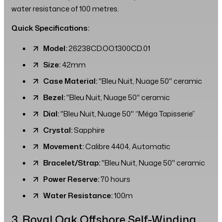
water resistance of 100 metres.
Quick Specifications:
Model:
26238CD.OO.1300CD.01
Size:
42mm
Case Material:
"Bleu Nuit, Nuage 50" ceramic
Bezel:
"Bleu Nuit, Nuage 50" ceramic
Dial:
"Bleu Nuit, Nuage 50" “Méga Tapisserie”
Crystal:
Sapphire
Movement:
Calibre 4404, Automatic
Bracelet/Strap:
"Bleu Nuit, Nuage 50" ceramic
Power Reserve:
70 hours
Water Resistance:
100m
3. Royal Oak Offshore Self-Winding