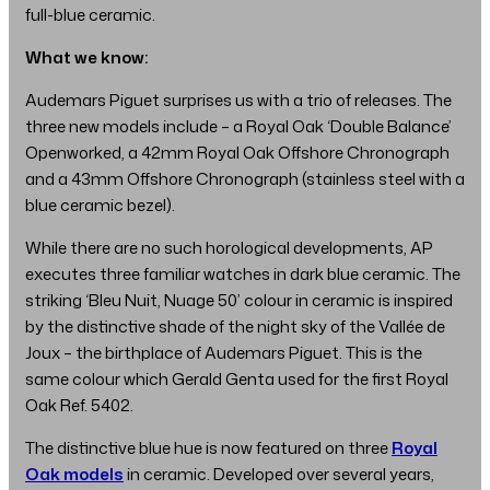
full-blue ceramic.
What we know:
Audemars Piguet surprises us with a trio of releases. The
three new models include – a Royal Oak ‘Double Balance’
Openworked, a 42mm Royal Oak Offshore Chronograph
and a 43mm Offshore Chronograph (stainless steel with a
blue ceramic bezel).
While there are no such horological developments, AP
executes three familiar watches in dark blue ceramic. The
striking ‘Bleu Nuit, Nuage 50’ colour in ceramic is inspired
by the distinctive shade of the night sky of the Vallée de
Joux – the birthplace of Audemars Piguet. This is the
same colour which Gerald Genta used for the first Royal
Oak Ref. 5402.
The distinctive blue hue is now featured on three
Royal
Oak models
in ceramic. Developed over several years,