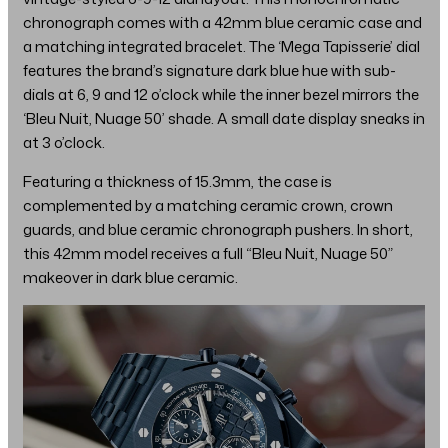
chronograph comes with a 42mm blue ceramic case and
a matching integrated bracelet. The ‘Mega Tapisserie’ dial
features the brand’s signature dark blue hue with sub-
dials at 6, 9 and 12 o’clock while the inner bezel mirrors the
‘Bleu Nuit, Nuage 50’ shade. A small date display sneaks in
at 3 o’clock.
Featuring a thickness of 15.3mm, the case is
complemented by a matching ceramic crown, crown
guards, and blue ceramic chronograph pushers. In short,
this 42mm model receives a full “Bleu Nuit, Nuage 50”
makeover in dark blue ceramic.