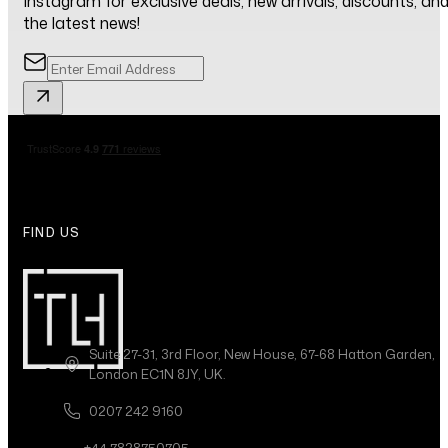
Instagram for exclusive deals, new arrivals, discounts, an
the latest news!
FIND US
Suite 27-31, 3rd Floor, New House, 67-68 Hatton Garden,
London EC1N 8JY, UK.
0207 242 9160