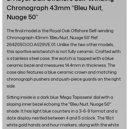
Chronograph 43mm “Bleu Nuit,
Nuage 50”
The final model is the Royal Oak Offshore Self-winding
Chronograph 43mm ‘Bleu Nuit, Nuage 50’ Ref.
26420SO.OO.A029VE.01. Unlike the two other models,
this sportive wristwatch is not fully ceramic. Crafted with
a stainless steel case, the watch is topped with a blue
ceramic bezel and measures 14.4mm in thickness. The
case also features a blue ceramic crown and matching
chronograph pushers and push-piece guards on the right
side.
Sitting inside is a dark blue ‘Mega Tapisserie’ dial with a
sloping inner bezel echoing the "Bleu Nuit, Nuage 50"
shade. It has light blue counters in a 3-6-9 format and a
date display nestled between 4 and 5 o’clock. The 18ct
white gold hands and hour markers, along with the white