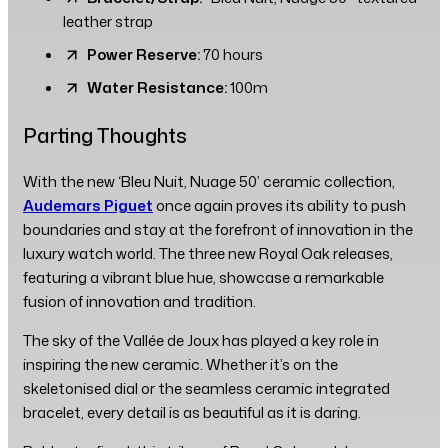
leather strap
Power Reserve:
70 hours
Water Resistance:
100m
Parting Thoughts
With the new ‘Bleu Nuit, Nuage 50’ ceramic collection,
Audemars Piguet
once again proves its ability to push
boundaries and stay at the forefront of innovation in the
luxury watch world. The three new Royal Oak releases,
featuring a vibrant blue hue, showcase a remarkable
fusion of innovation and tradition.
The sky of the Vallée de Joux has played a key role in
inspiring the new ceramic. Whether it’s on the
skeletonised dial or the seamless ceramic integrated
bracelet, every detail is as beautiful as it is daring.