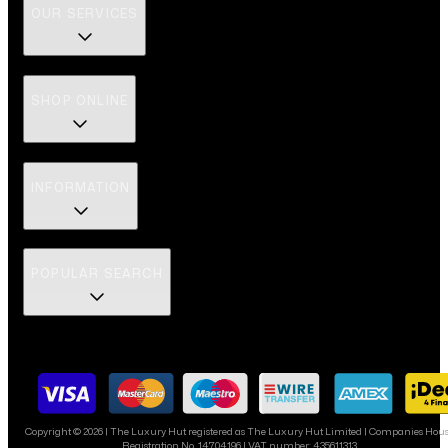
OUR SERVICES
SHOP ONLINE
INFORMATION
POPULAR SEARCH
Copyright ©
2026
| The Luxury Hut registered as The Luxury Hut Limited | Companies Hou
Registration No. 14704196 | VAT number: 435611313