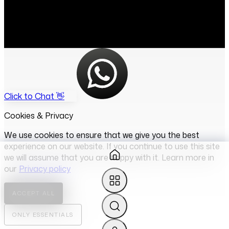
Click to Chat 👋
Cookies & Privacy
We use cookies to ensure that we give you the best
experience on our website. If you continue to use this site
we will assume that you are happy with it. Learn more in
our
Privacy policy
ACCEPT ALL
ONLY ESSENTIALS