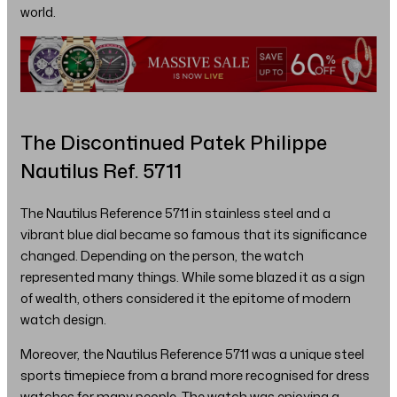
world.
The Discontinued Patek Philippe
Nautilus Ref. 5711
The Nautilus Reference 5711 in stainless steel and a
vibrant blue dial became so famous that its significance
changed. Depending on the person, the watch
represented many things. While some blazed it as a sign
of wealth, others considered it the epitome of modern
watch design.
Moreover, the Nautilus Reference 5711 was a unique steel
sports timepiece from a brand more recognised for dress
watches for many people. The watch was enjoying a