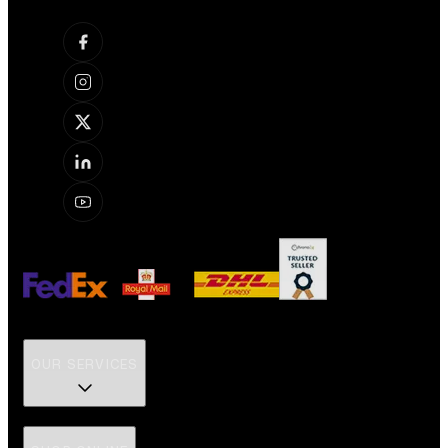
OUR SERVICES