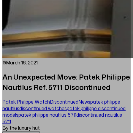
March 16, 2021
An Unexpected Move: Patek Philippe
Nautilus Ref. 5711 Discontinued
Patek Philippe Watch
Discontinued
News
patek philippe
nautilus
discontinued watches
patek philippe discontinued
models
patek philippe nautilus 5711
discontinued nautilus
5711
By the luxury hut