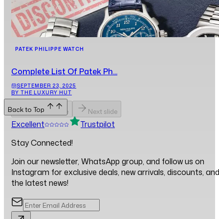
PATEK PHILIPPE WATCH
Complete List Of Patek Ph...
SEPTEMBER 23, 2025
BY THE LUXURY HUT
Back to Top
Previous slide
Next slide
Excellent
Trustpilot
Stay Connected!
Join our newsletter, WhatsApp group, and follow us on
Instagram for exclusive deals, new arrivals, discounts, an
the latest news!