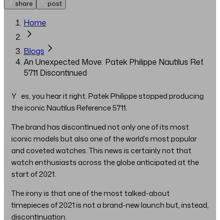
share
post
Home
Blogs
An Unexpected Move: Patek Philippe Nautilus Ref.
5711 Discontinued
Yes, you hear it right. Patek Philippe stopped producing
the iconic Nautilus Reference 5711.
The brand has discontinued not only one of its most
iconic models but also one of the world’s most popular
and coveted watches. This news is certainly not that
watch enthusiasts across the globe anticipated at the
start of 2021.
The irony is that one of the most talked-about
timepieces of 2021 is not a brand-new launch but, instead,
discontinuation.