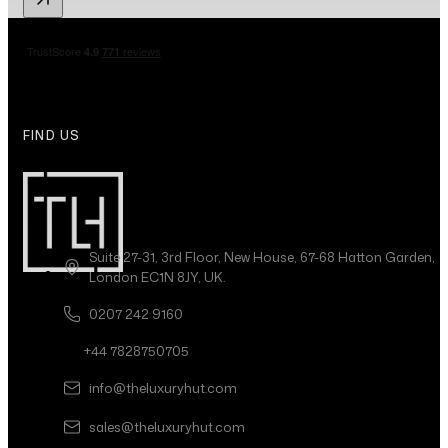
FIND US
Suite 27-31, 3rd Floor, New House, 67-68 Hatton Garden,
London EC1N 8JY, UK.
0207 242 9160
+44 7828750705
info@theluxuryhut.com
sales@theluxuryhut.com