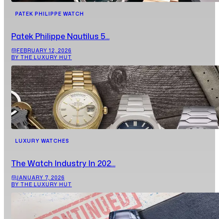
PATEK PHILIPPE WATCH
Patek Philippe Nautilus 5...
FEBRUARY 12, 2026
BY THE LUXURY HUT
LUXURY WATCHES
The Watch Industry In 202...
JANUARY 7, 2026
BY THE LUXURY HUT