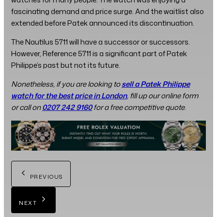
fascinating demand and price surge. And the waitlist also
extended before Patek announced its discontinuation.
The Nautilus 5711 will have a successor or successors.
However, Reference 5711 is a significant part of Patek
Philippe’s past but not its future.
Nonetheless, if you are looking to
sell a Patek Philippe
watch for the best price in London
, fill up our online form
or call on
0207 242 9160
for a free competitive quote
.
PREVIOUS
NEXT