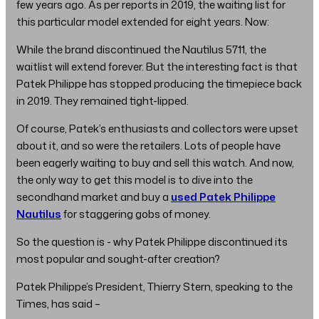
few years ago. As per reports in 2019, the waiting list for
this particular model extended for eight years. Now:
While the brand discontinued the Nautilus 5711, the
waitlist will extend forever. But the interesting fact is that
Patek Philippe has stopped producing the timepiece back
in 2019. They remained tight-lipped.
Of course, Patek’s enthusiasts and collectors were upset
about it, and so were the retailers. Lots of people have
been eagerly waiting to buy and sell this watch. And now,
the only way to get this model is to dive into the
secondhand market and buy a
used Patek Philippe
Nautilus
for staggering gobs of money.
So the question is - why Patek Philippe discontinued its
most popular and sought-after creation?
Patek Philippe’s President, Thierry Stern, speaking to the
Times, has said –