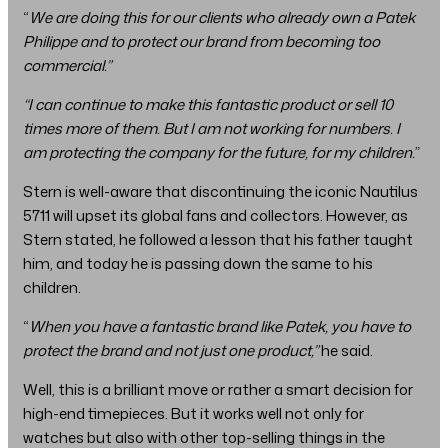
“
We are doing this for our clients who already own a Patek
Philippe and to protect our brand from becoming too
commercial.”
“I can continue to make this fantastic product or sell 10
times more of them. But I am not working for numbers. I
am protecting the company for the future, for my children.
”
Stern is well-aware that discontinuing the iconic Nautilus
5711 will upset its global fans and collectors. However, as
Stern stated, he followed a lesson that his father taught
him, and today he is passing down the same to his
children.
“
When you have a fantastic brand like Patek, you have to
protect the brand and not just one product,”
he said.
Well, this is a brilliant move or rather a smart decision for
high-end timepieces. But it works well not only for
watches but also with other top-selling things in the