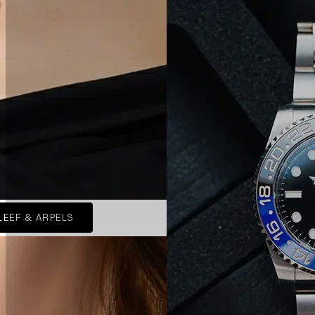
LEEF & ARPELS