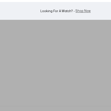
Shop Now
Looking For A Watch? -