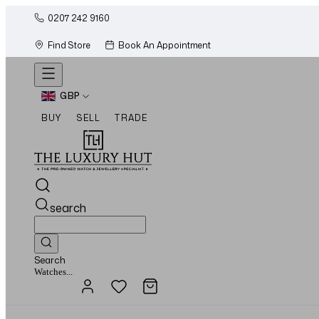
0207 242 9160
Find Store
Book An Appointment
GBP
BUY
SELL
TRADE
search
Search
Jewellery...