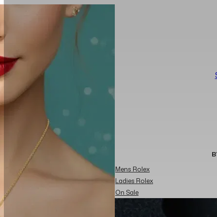
B
Mens Rolex
Ladies Rolex
On Sale