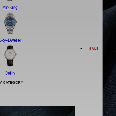
Air-King
Sky-Dweller
SALE
Cellini
Y CATEGORY