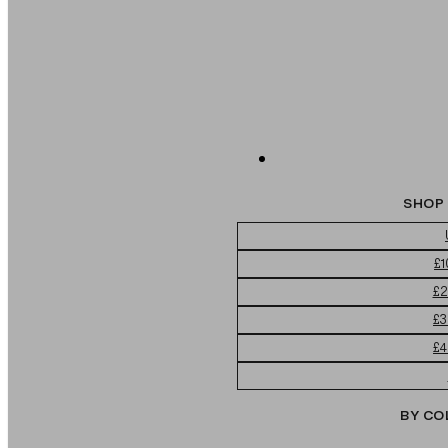
SHOP 
£1
£2
£3
£4
BY CO