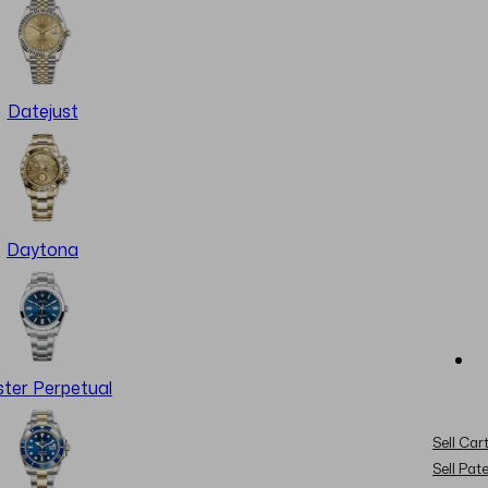
Datejust
Daytona
ter Perpetual
Sell Cart
Sell Pat