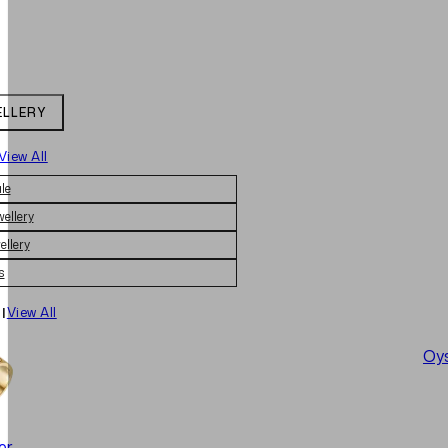
ELLERY
View All
le
wellery
ellery
s
|
View All
Oys
er