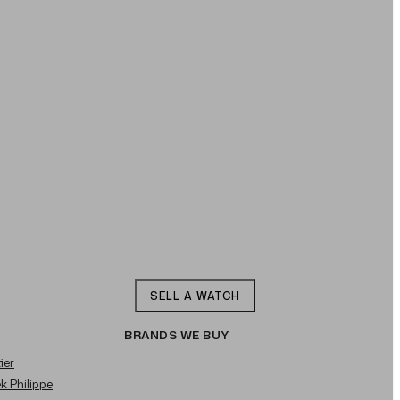
SELL A WATCH
BRANDS WE BUY
ier
ek Philippe