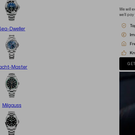
We will e
we’ll pay
To
Sea-Dweller
Im
Fr
Kn
GET
acht-Master
Milgauss