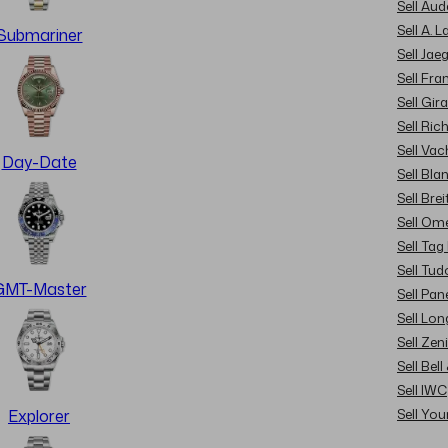
Sell Au
Sell A. 
Submariner
Sell Jae
Sell Fra
Sell Gir
Sell Ric
Sell Va
Day-Date
Sell Bla
Sell Brei
Sell Om
Sell Tag
Sell Tud
GMT-Master
Sell Pan
Sell Lon
Sell Zen
Sell Bel
Sell IWC
Sell Yo
Explorer