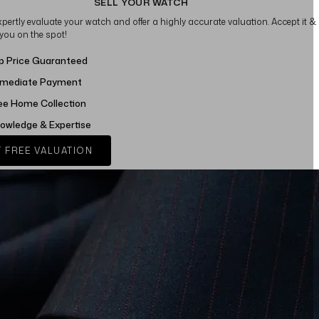
SELL YOUR WATCH
xpertly evaluate your watch and offer a highly accurate valuation. Accept it &
 you on the spot!
p Price Guaranteed
mediate Payment
ee Home Collection
owledge & Expertise
 FREE VALUATION