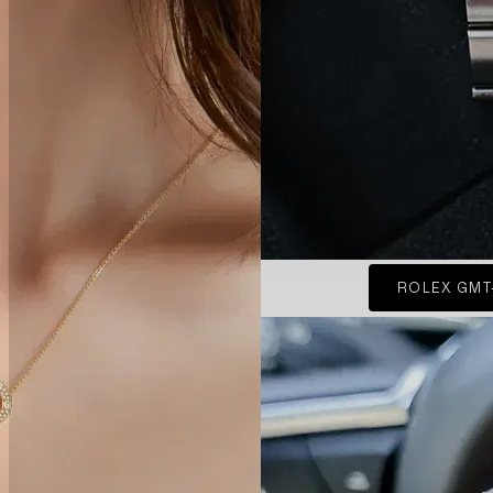
ROLEX GMT