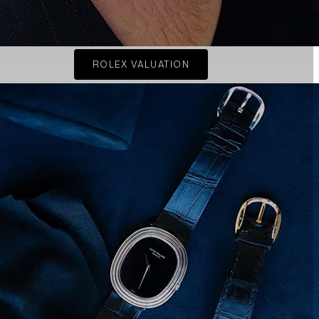
ROLEX VALUATION