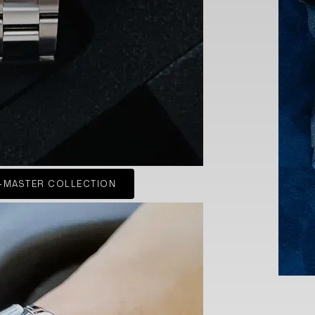
-MASTER COLLECTION