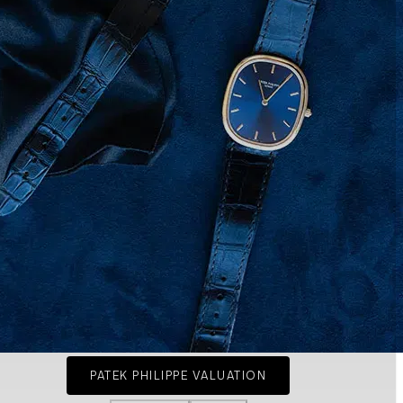
PATEK PHILIPPE VALUATION