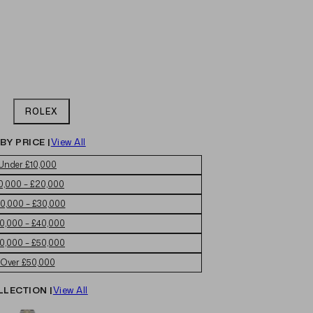
ROLEX
BY PRICE |
View All
Under £10,000
0,000 – £20,000
0,000 – £30,000
0,000 – £40,000
0,000 – £50,000
Over £50,000
LLECTION |
View All