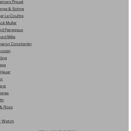
demars Piguet
Lange & Sohne
ger Le Coultre
nck Muller
ard Perregaux
hard Mille
cheron Constantin
ncpain
tling
ega
 Heuer
or
erai
gines
ith
l & Ross
ur Watch