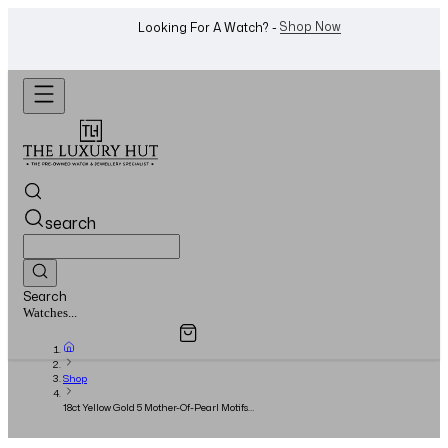
WhatsApp Us!
Want To Buy Or Sell A Watch? -
search
Search
Overview
Specifications
Related Products
Watches...
Shop
18ct Yellow Gold 5 Mother-Of-Pearl Motifs
Bracelet - 2024