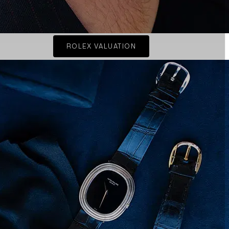
ROLEX VALUATION