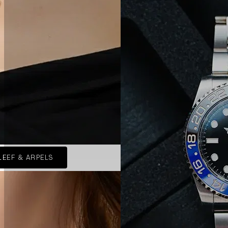
LEEF & ARPELS