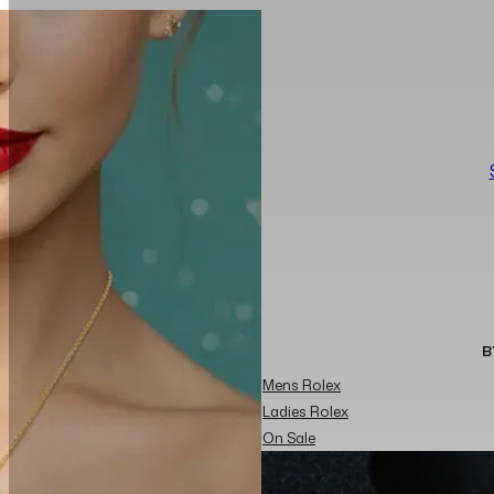
B
Mens Rolex
Ladies Rolex
On Sale