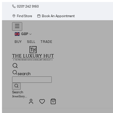
0207 242 9160
Find Store
Book An Appointment
GBP
BUY
SELL
TRADE
search
Search
Watches...