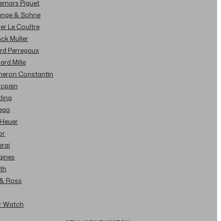
demars Piguet
Lange & Sohne
ger Le Coultre
nck Muller
ard Perregaux
hard Mille
cheron Constantin
ncpain
tling
ega
 Heuer
or
erai
gines
ith
l & Ross
ur Watch