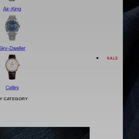
Air-King
Sky-Dweller
SALE
Cellini
Y CATEGORY