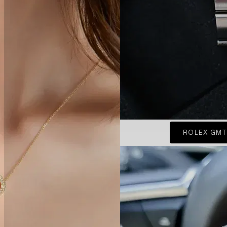
ROLEX GMT