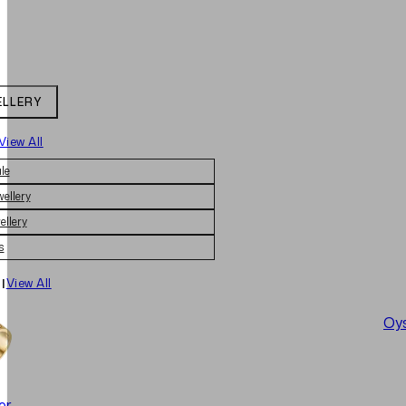
ELLERY
View All
le
wellery
ellery
s
|
View All
Oys
er