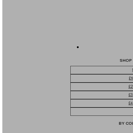
SHOP 
£1
£2
£3
£4
BY CO