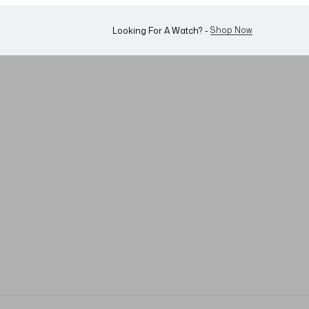
WhatsApp Us!
Want To Buy Or Sell A Watch? -