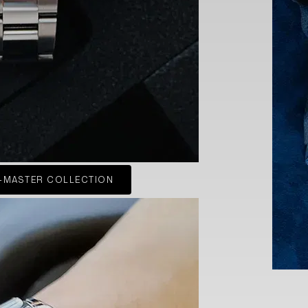
-MASTER COLLECTION