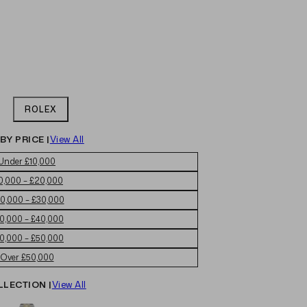
ROLEX
BY PRICE |
View All
Under £10,000
0,000 – £20,000
0,000 – £30,000
0,000 – £40,000
0,000 – £50,000
Over £50,000
LLECTION |
View All