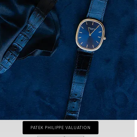
PATEK PHILIPPE VALUATION