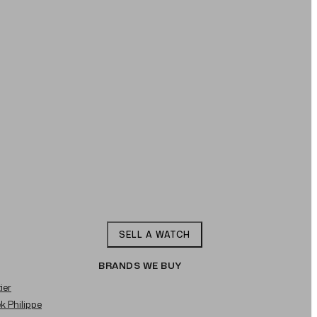
SELL A WATCH
BRANDS WE BUY
ier
ek Philippe