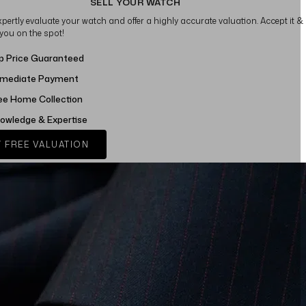
SELL YOUR WATCH
xpertly evaluate your watch and offer a highly accurate valuation. Accept it &
 you on the spot!
p Price Guaranteed
mediate Payment
ee Home Collection
owledge & Expertise
 FREE VALUATION