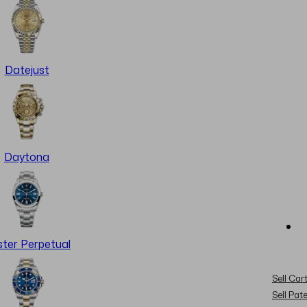
Datejust
Daytona
ter Perpetual
Sell Cart
Sell Pat