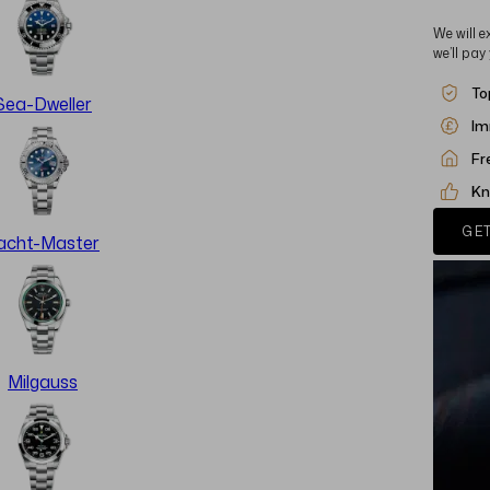
We will e
we’ll pay
To
Sea-Dweller
Im
Fr
Kn
GET
acht-Master
Milgauss