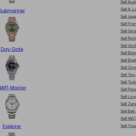
Sell Au
Sell A. 
Submariner
Sell Jae
Sell Fra
Sell Gir
Sell Ric
Sell Va
Day-Date
Sell Bla
Sell Brei
Sell Om
Sell Tag
Sell Tud
GMT-Master
Sell Pan
Sell Lon
Sell Zen
Sell Bel
Sell IWC
Sell Yo
Explorer