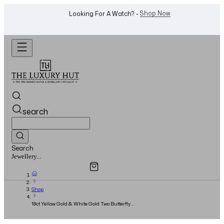
WhatsApp Us!
Want To Buy Or Sell A Watch? -
search
Search
Overview
Specifications
Related Products
Watches...
Shop
18ct Yellow Gold & White Gold Two Butterfly
Between The Finger Ring - 2018