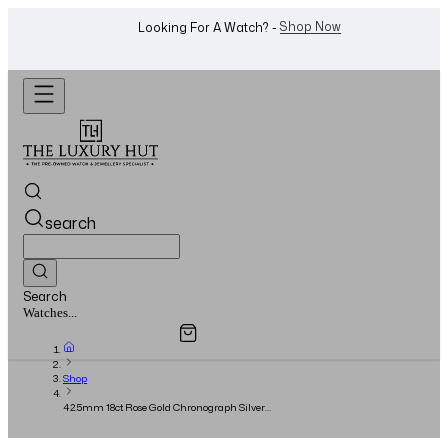
WhatsApp Us!
Want To Buy Or Sell A Watch? -
search
Search
Overview
Specifications
Related Products
Jewellery...
Shop
42.5mm 18ct Rose Gold Chronograph Silver
Dial - Full Set - 2022