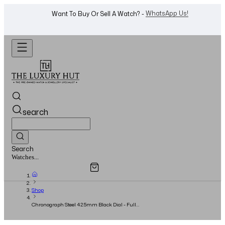
Shop Now
Looking For A Watch? -
search
Search
Overview
Specifications
Related Products
Watches...
Shop
Chronograph Steel 42.5mm Black Dial - Full
Set - 2022