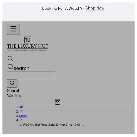
WhatsApp Us!
Want To Buy Or Sell A Watch? -
search
Search
Overview
Specifications
Related Products
Jewellery...
Shop
UNWORN 18ct Rose Gold 39mm Silver Dial -
2023