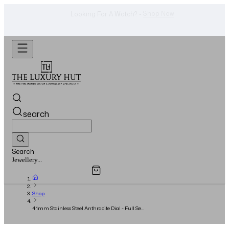
Shop Now
Looking For A Watch? -
search
Search
Overview
Specifications
Related Products
Jewellery...
Shop
41mm Stainless Steel Anthracite Dial - Full Set
- 2024