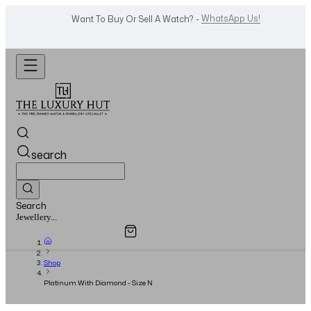
Shop Now
Looking For A Watch? -
search
Search
Overview
Specifications
Related Products
Jewellery...
Shop
Platinum With Diamond - Size N