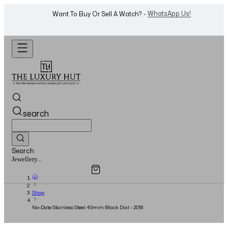
Shop Now
Looking For A Watch? -
search
Search
Overview
Specifications
Related Products
Jewellery...
Shop
No-Date Stainless Steel 40mm Black Dial - 2018