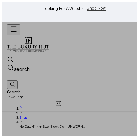
WhatsApp Us!
Want To Buy Or Sell A Watch? -
search
Search
Overview
Specifications
Related Products
Watches...
Shop
No-Date 41mm Steel Black Dial - UNWORN
(Stickered) - 2026