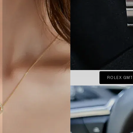
ROLEX GMT