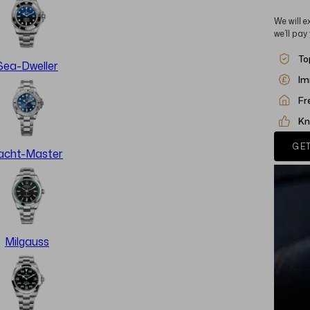
We will e
we’ll pay
To
Sea-Dweller
Im
Fr
Kn
GET
acht-Master
Milgauss