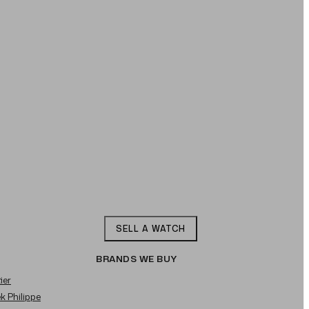
SELL A WATCH
BRANDS WE BUY
ier
ek Philippe