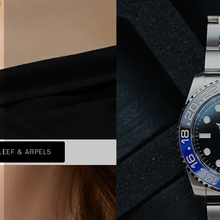
LEEF & ARPELS