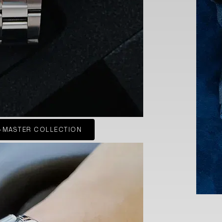
-MASTER COLLECTION