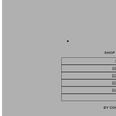
SHOP 
£1
£2
£3
£4
BY CO