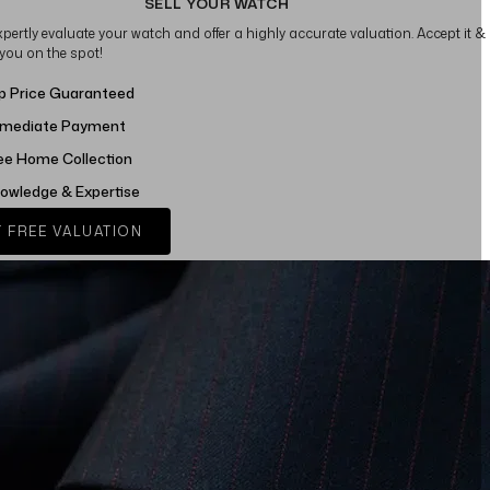
SELL YOUR WATCH
xpertly evaluate your watch and offer a highly accurate valuation. Accept it &
 you on the spot!
p Price Guaranteed
mediate Payment
ee Home Collection
owledge & Expertise
 FREE VALUATION