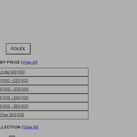
ROLEX
BY PRICE |
View All
Under £10,000
0,000 – £20,000
0,000 – £30,000
0,000 – £40,000
0,000 – £50,000
Over £50,000
LLECTION |
View All