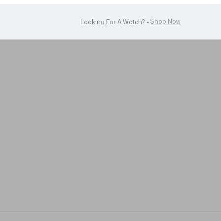
WhatsApp Us!
Want To Buy Or Sell A Watch? -