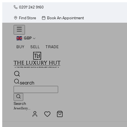
0207 242 9160
Find Store
Book An Appointment
GBP
BUY
SELL
TRADE
search
Search
Watches...