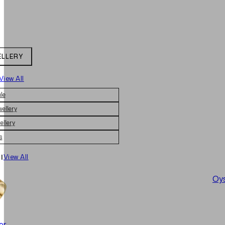
ELLERY
View All
le
wellery
ellery
s
|
View All
Oys
er