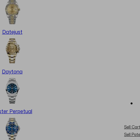
Datejust
Daytona
ter Perpetual
Sell Cart
Sell Pat