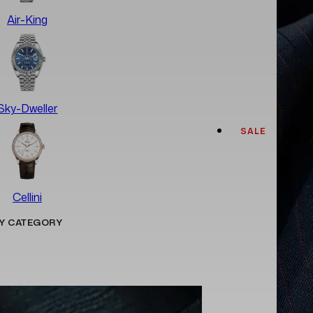
Air-King
Sky-Dweller
SALE
Cellini
Y CATEGORY