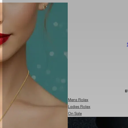
B
Mens Rolex
Ladies Rolex
On Sale