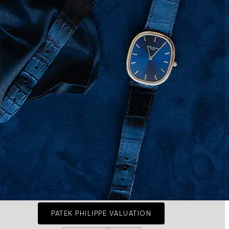
PATEK PHILIPPE VALUATION