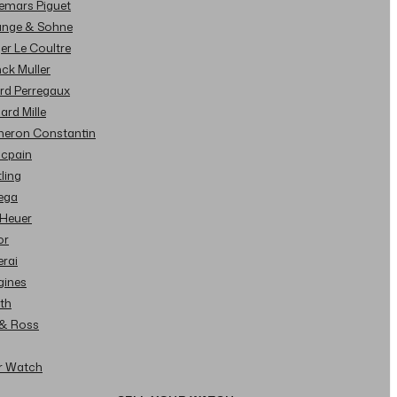
demars Piguet
Lange & Sohne
ger Le Coultre
nck Muller
ard Perregaux
hard Mille
cheron Constantin
ncpain
tling
ega
 Heuer
or
erai
gines
ith
l & Ross
ur Watch