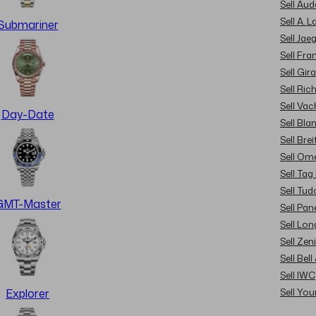
Sell Au
Sell A. 
Submariner
Sell Jae
Sell Fra
Sell Gir
Sell Ric
Sell Va
Day-Date
Sell Bla
Sell Brei
Sell Om
Sell Tag
Sell Tud
GMT-Master
Sell Pan
Sell Lon
Sell Zen
Sell Bel
Sell IWC
Sell Yo
Explorer