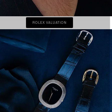
ROLEX VALUATION