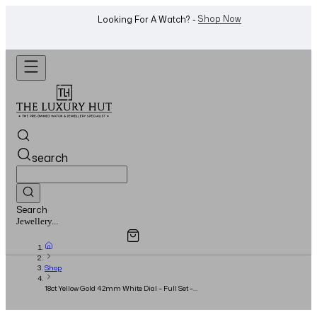
WhatsApp Us!
Want To Buy Or Sell A Watch? -
search
Search
Overview
Specifications
Related Products
Watches...
Shop
18ct Yellow Gold 42mm White Dial – Full Set –
2021