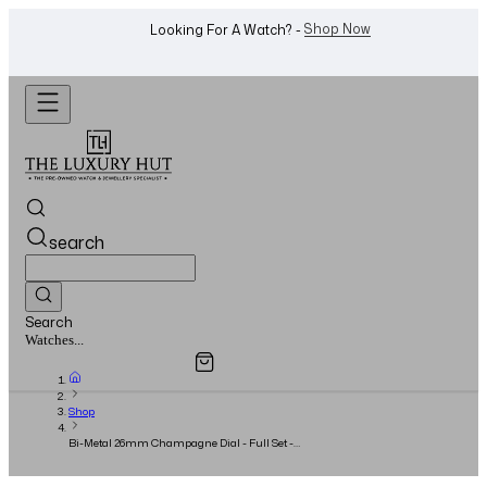
WhatsApp Us!
Want To Buy Or Sell A Watch? -
search
Search
Overview
Specifications
Related Products
Jewellery...
Shop
Bi-Metal 26mm Champagne Dial - Full Set -
1999