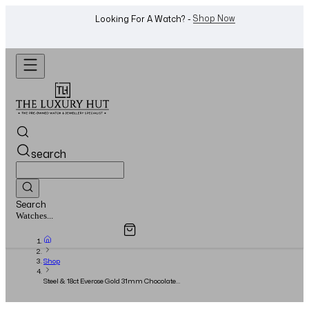
WhatsApp Us!
Want To Buy Or Sell A Watch? -
search
Search
Overview
Specifications
Related Products
Jewellery...
Shop
Steel & 18ct Everose Gold 31mm Chocolate
Roman Dial