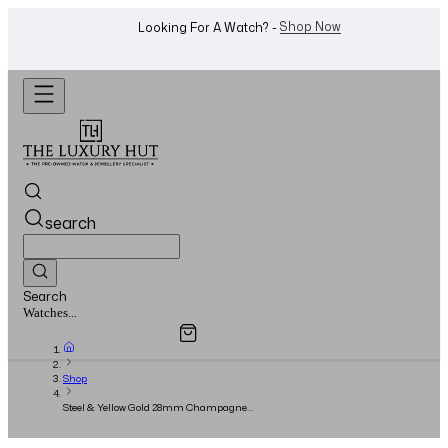
WhatsApp Us!
Want To Buy Or Sell A Watch? -
search
Search
Overview
Specifications
Related Products
Jewellery...
Shop
Steel & Yellow Gold 28mm Champagne
Diamond Dial - Full Set - 2020