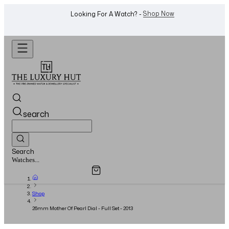
WhatsApp Us!
Want To Buy Or Sell A Watch? -
search
Search
Overview
Specifications
Related Products
Watches...
Shop
26mm Mother Of Pearl Dial - Full Set - 2013