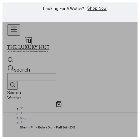
Shop Now
Looking For A Watch? -
search
Search
Overview
Specifications
Related Products
Jewellery...
Shop
28mm Pink Baton Dial - Full Set - 2019