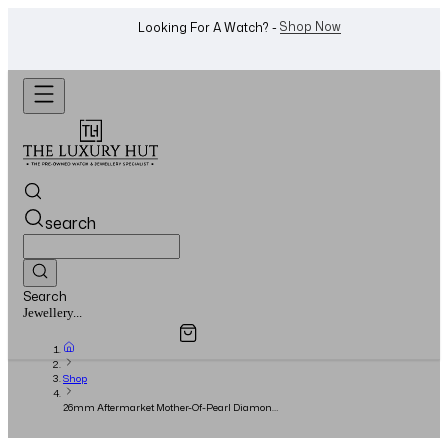
WhatsApp Us!
Want To Buy Or Sell A Watch? -
search
Search
Overview
Specifications
Related Products
Watches...
Shop
26mm Aftermarket Mother-Of-Pearl Diamond
Dial - 1993