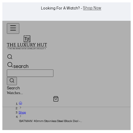
WhatsApp Us!
Want To Buy Or Sell A Watch? -
search
Search
Overview
Specifications
Related Products
Jewellery...
Shop
‘BATMAN’ 40mm Stainless Steel Black Dial -
2021