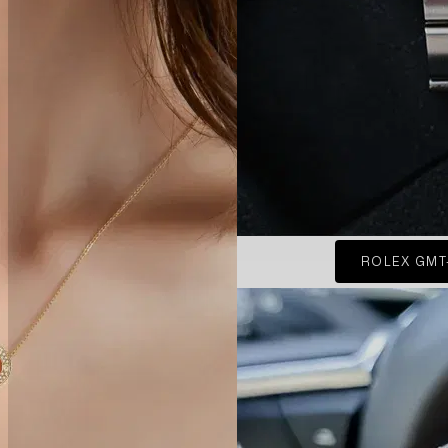
ROLEX GMT