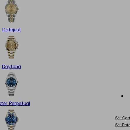
Datejust
Daytona
ter Perpetual
Sell Cart
Sell Pat