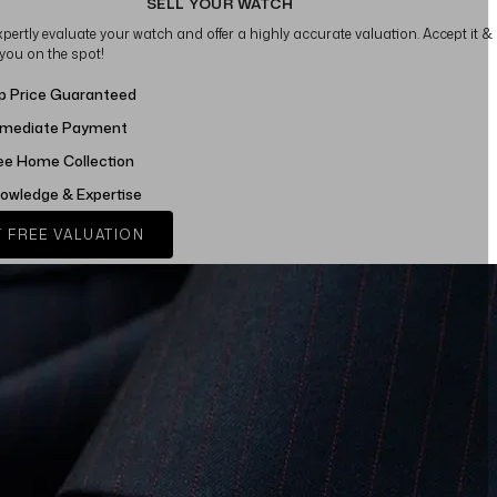
SELL YOUR WATCH
xpertly evaluate your watch and offer a highly accurate valuation. Accept it &
 you on the spot!
p Price Guaranteed
mediate Payment
ee Home Collection
owledge & Expertise
 FREE VALUATION