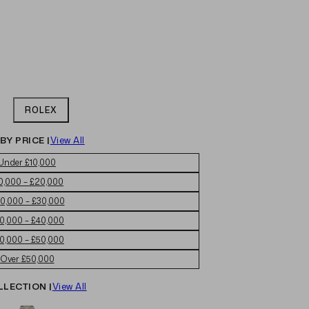
ROLEX
BY PRICE |
View All
Under £10,000
0,000 – £20,000
0,000 – £30,000
0,000 – £40,000
0,000 – £50,000
Over £50,000
LLECTION |
View All