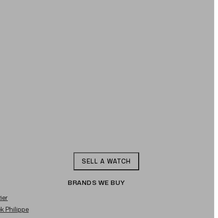
SELL A WATCH
BRANDS WE BUY
ier
ek Philippe