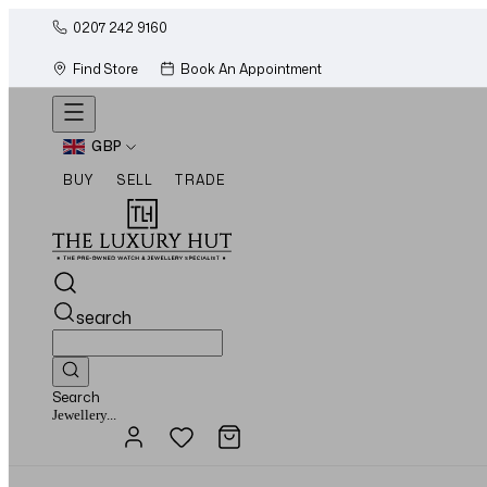
0207 242 9160
Find Store
Book An Appointment
GBP
BUY
SELL
TRADE
search
Search
Watches...