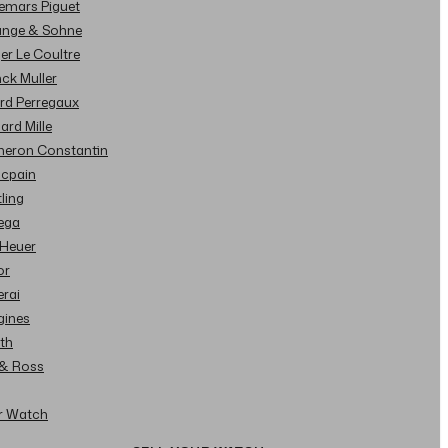
demars Piguet
Lange & Sohne
ger Le Coultre
nck Muller
ard Perregaux
hard Mille
cheron Constantin
ncpain
tling
ega
 Heuer
or
erai
gines
ith
l & Ross
ur Watch