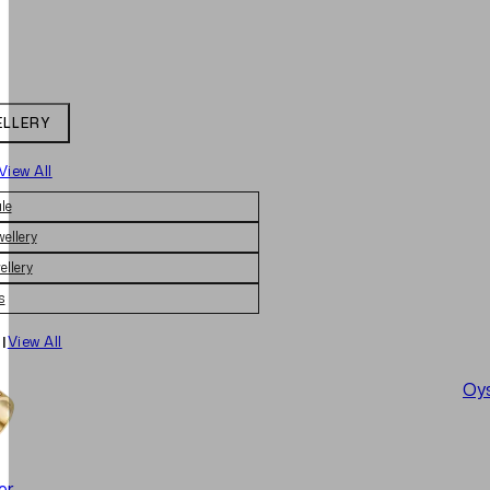
ELLERY
View All
le
wellery
ellery
s
|
View All
Oys
er