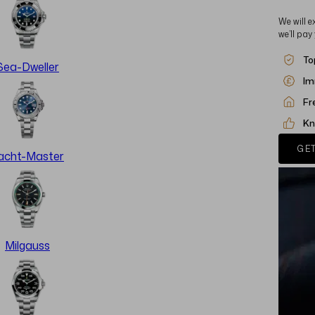
We will e
we’ll pay
To
Sea-Dweller
Im
Fr
Kn
GET
acht-Master
Milgauss