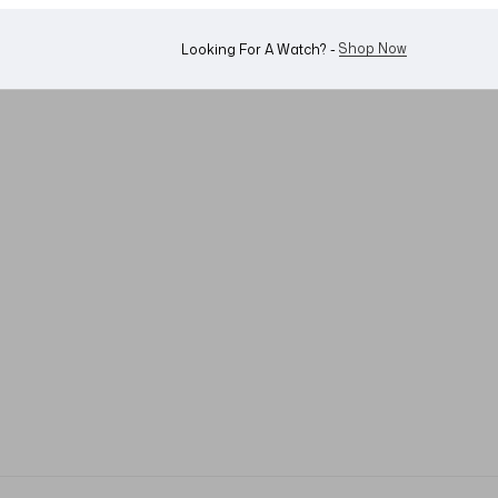
WhatsApp Us!
Want To Buy Or Sell A Watch? -