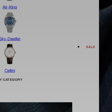
Air-King
Sky-Dweller
SALE
Cellini
Y CATEGORY