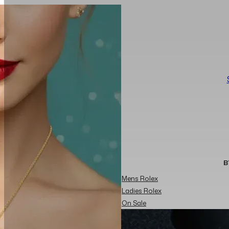
B
Mens Rolex
Ladies Rolex
On Sale