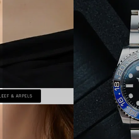
LEEF & ARPELS