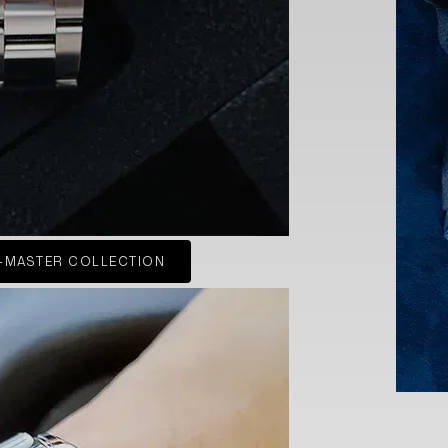
-MASTER COLLECTION