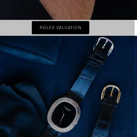
ROLEX VALUATION