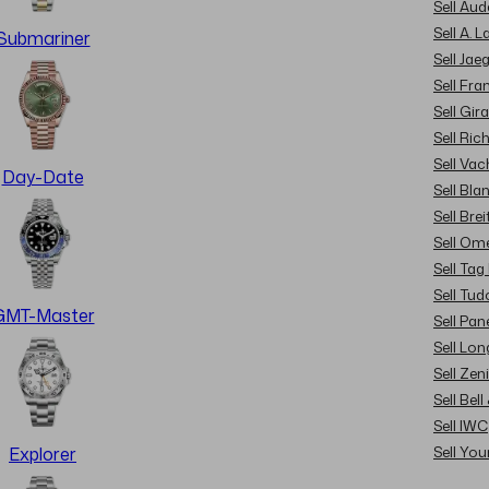
Sell Au
Sell A. 
Submariner
Sell Jae
Sell Fra
Sell Gir
Sell Ric
Sell Va
Day-Date
Sell Bla
Sell Brei
Sell Om
Sell Tag
Sell Tud
GMT-Master
Sell Pan
Sell Lon
Sell Zen
Sell Bel
Sell IWC
Sell Yo
Explorer