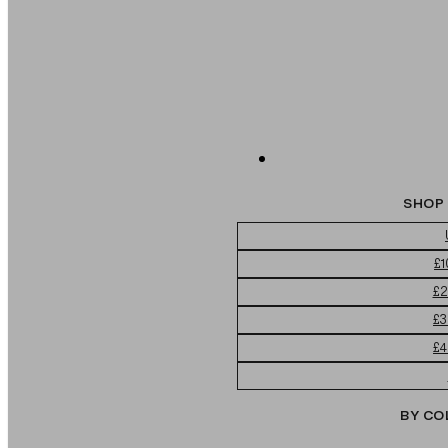
SHOP 
£1
£2
£3
£4
BY CO