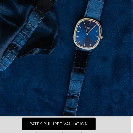
PATEK PHILIPPE VALUATION