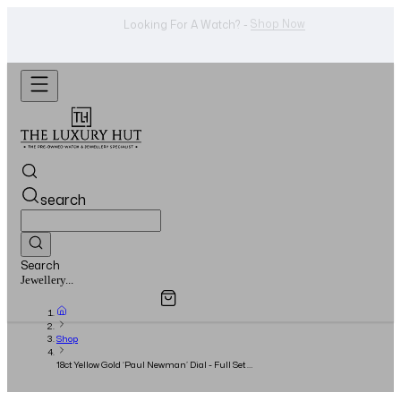
Shop Now
Looking For A Watch? -
search
Search
Overview
Specifications
Related Products
Jewellery...
Shop
18ct Yellow Gold ‘Paul Newman’ Dial - Full Set -
2020