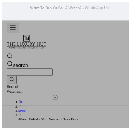
WhatsApp Us!
Want To Buy Or Sell A Watch? -
search
Search
Overview
Specifications
Related Products
Jewellery...
Shop
40mm Bi-Metal 'Paul Newman' Black Dial -
2005