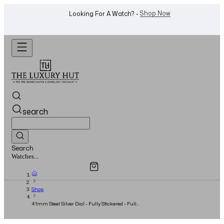
WhatsApp Us!
Want To Buy Or Sell A Watch? -
search
Search
Overview
Specifications
Related Products
Jewellery...
Shop
41mm Steel Silver Dial - Fully Stickered - Full
Set 2016 - UNWORN