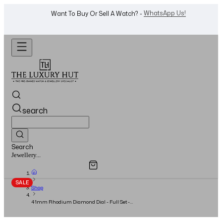
Shop Now
Looking For A Watch? -
search
Search
Overview
Specifications
Related Products
Jewellery...
SALE
Shop
41mm Rhodium Diamond Dial - Full Set -
2020