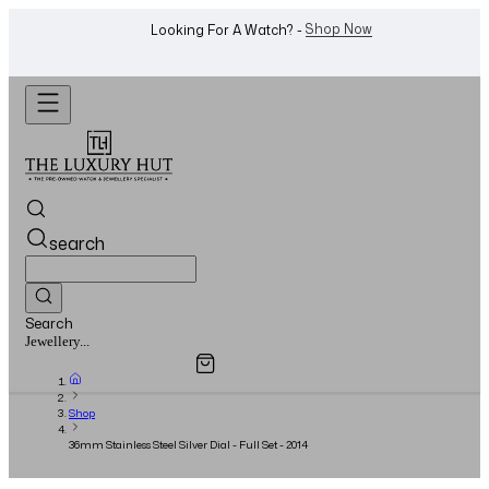
WhatsApp Us!
Want To Buy Or Sell A Watch? -
search
Search
Overview
Specifications
Related Products
Watches...
Shop
36mm Stainless Steel Silver Dial - Full Set - 2014