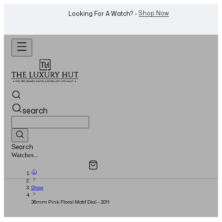
WhatsApp Us!
Want To Buy Or Sell A Watch? -
search
Search
Overview
Specifications
Related Products
Watches...
Shop
36mm Pink Floral Motif Dial - 2011