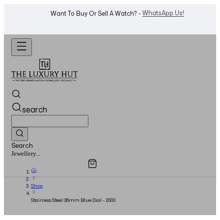
Shop Now
Looking For A Watch? -
search
Search
Overview
Specifications
Related Products
Jewellery...
Shop
Stainless Steel 36mm Blue Dial - 2003