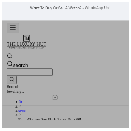
WhatsApp Us!
Want To Buy Or Sell A Watch? -
search
Search
Overview
Specifications
Related Products
Watches...
Shop
36mm Stainless Steel Black Roman Dial - 2011