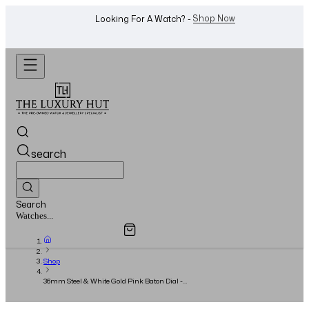
WhatsApp Us!
Want To Buy Or Sell A Watch? -
search
Search
Overview
Specifications
Related Products
Jewellery...
Shop
36mm Steel & White Gold Pink Baton Dial -
2014