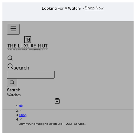
WhatsApp Us!
Want To Buy Or Sell A Watch? -
search
Search
Overview
Specifications
Related Products
Jewellery...
Shop
36mm Champagne Baton Dial - 2013 - Serviced
2021