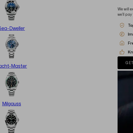
We will e
we’ll pay
To
Sea-Dweller
Im
Fr
Kn
GET
acht-Master
Milgauss