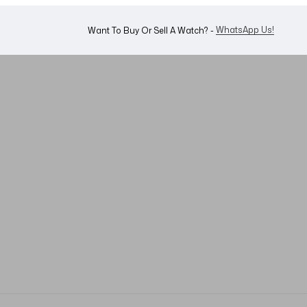
WhatsApp Us!
Want To Buy Or Sell A Watch? -