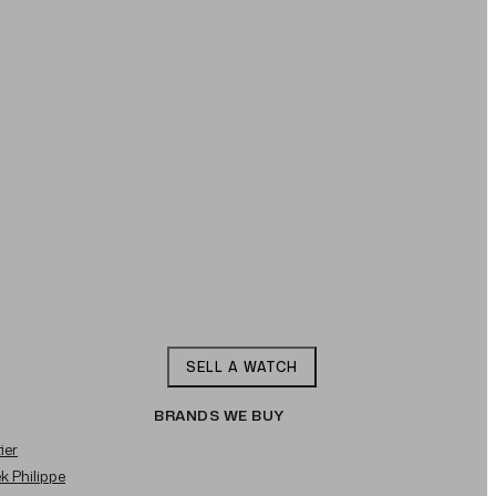
SELL A WATCH
BRANDS WE BUY
ier
ek Philippe