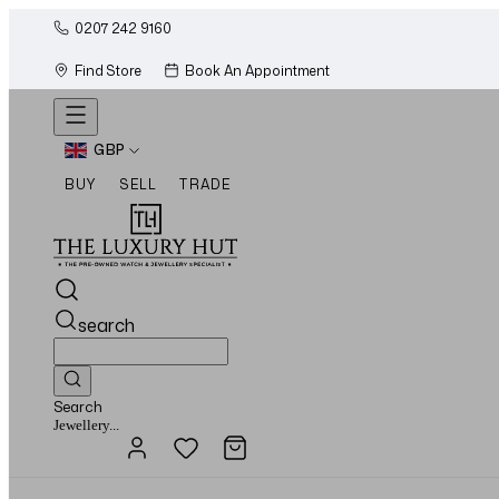
0207 242 9160
Find Store
Book An Appointment
GBP
BUY
SELL
TRADE
search
Search
Watches...