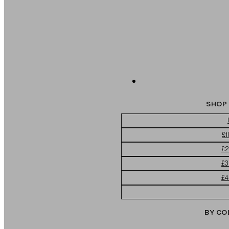
SHOP 
£1
£2
£3
£4
BY CO