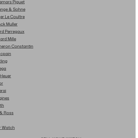
demars Piguet
Lange & Sohne
ger Le Coultre
nck Muller
ard Perregaux
hard Mille
cheron Constantin
ncpain
tling
ega
 Heuer
or
erai
gines
ith
l & Ross
ur Watch