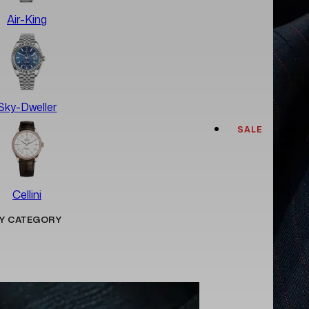
Air-King
Sky-Dweller
SALE
Cellini
Y CATEGORY