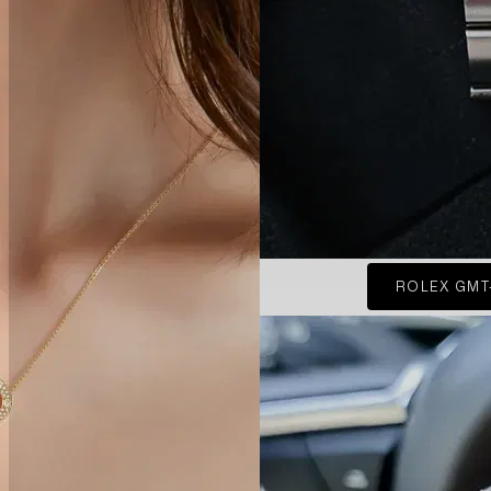
ROLEX GMT