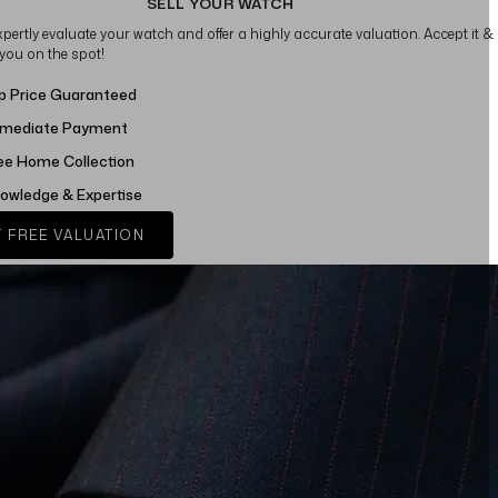
SELL YOUR WATCH
xpertly evaluate your watch and offer a highly accurate valuation. Accept it &
 you on the spot!
p Price Guaranteed
mediate Payment
ee Home Collection
owledge & Expertise
 FREE VALUATION