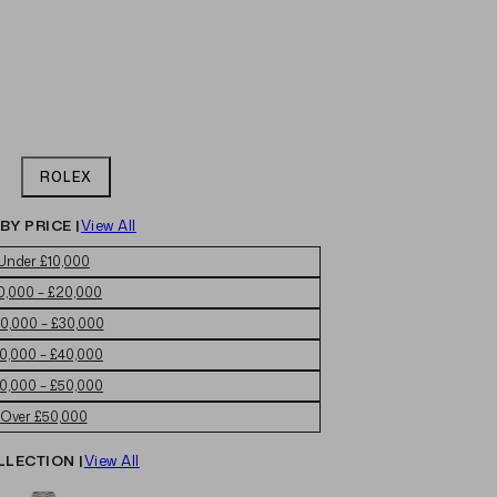
ROLEX
BY PRICE |
View All
Under £10,000
0,000 – £20,000
0,000 – £30,000
0,000 – £40,000
0,000 – £50,000
Over £50,000
LLECTION |
View All