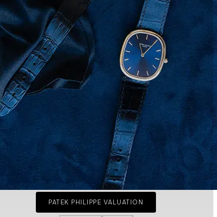
PATEK PHILIPPE VALUATION