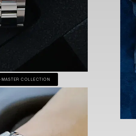
-MASTER COLLECTION