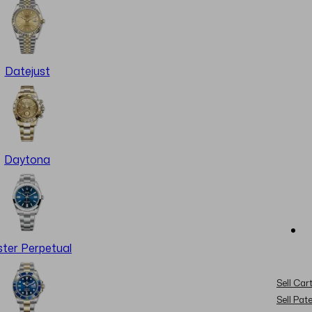
Datejust
Daytona
ter Perpetual
Sell Cart
Sell Pat