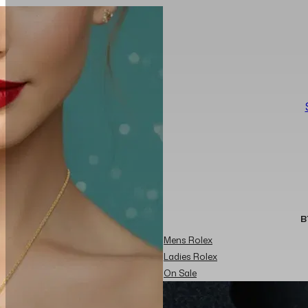
B
Mens Rolex
Ladies Rolex
On Sale