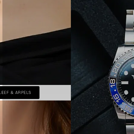
LEEF & ARPELS