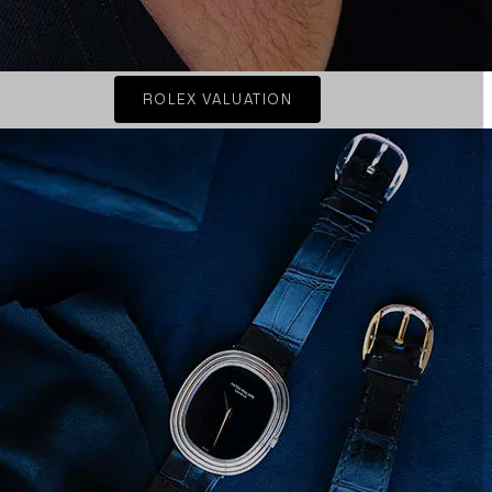
ROLEX VALUATION