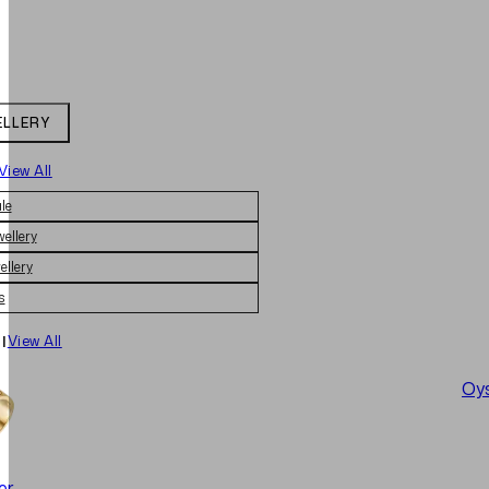
ELLERY
View All
le
wellery
ellery
s
|
View All
Oys
er