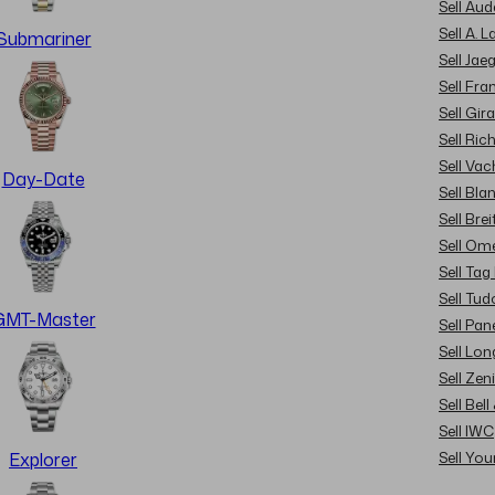
Sell Au
Sell A. 
Submariner
Sell Jae
Sell Fra
Sell Gir
Sell Ric
Sell Va
Day-Date
Sell Bla
Sell Brei
Sell Om
Sell Tag
Sell Tud
GMT-Master
Sell Pan
Sell Lon
Sell Zen
Sell Bel
Sell IWC
Sell Yo
Explorer