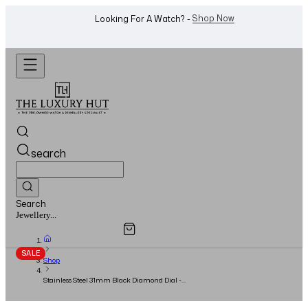
WhatsApp Us!
Want To Buy Or Sell A Watch? -
search
Search
Overview
Specifications
Related Products
Watches...
SALE
Shop
Stainless Steel 31mm Black Diamond Dial -
Full Set - 2015