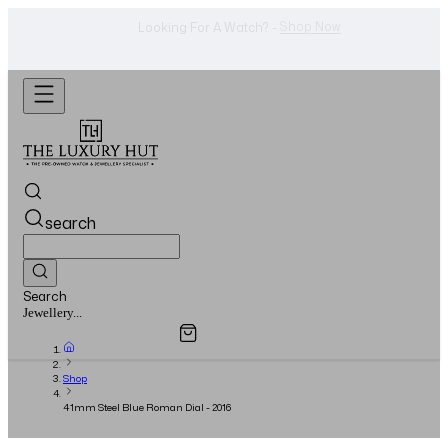
WhatsApp Us!
Want To Buy Or Sell A Watch? -
search
Search
Overview
Specifications
Related Products
Watches...
Shop
41mm Steel Blue Roman Dial - 2016