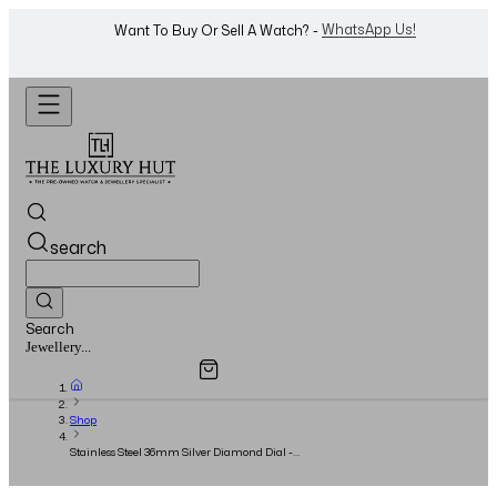
WhatsApp Us!
Want To Buy Or Sell A Watch? -
search
Search
Overview
Specifications
Related Products
Watches...
Shop
Stainless Steel 36mm Silver Diamond Dial -
Full Set - 2016