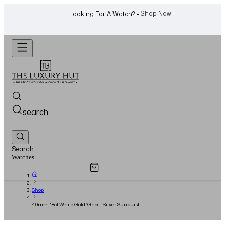
WhatsApp Us!
Want To Buy Or Sell A Watch? -
search
Search
Overview
Specifications
Related Products
Jewellery...
Shop
40mm 18ct White Gold ‘Ghost’ Silver Sunburst
Dial - 2019