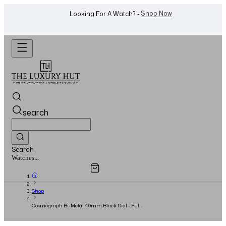
WhatsApp Us!
Want To Buy Or Sell A Watch? -
search
Search
Overview
Specifications
Related Products
Jewellery...
Shop
Cosmograph Bi-Metal 40mm Black Dial - Full
Set - 2016