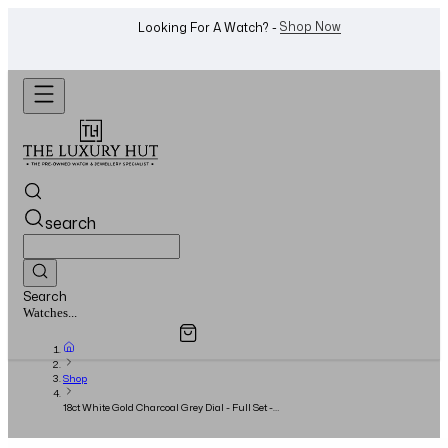
WhatsApp Us!
Want To Buy Or Sell A Watch? -
search
Search
Overview
Specifications
Related Products
Watches...
Shop
18ct White Gold Charcoal Grey Dial - Full Set -
2023 - Unworn