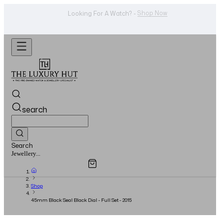
Shop Now
Looking For A Watch? -
search
Search
Overview
Specifications
Related Products
Watches...
Shop
45mm Black Seal Black Dial - Full Set - 2015