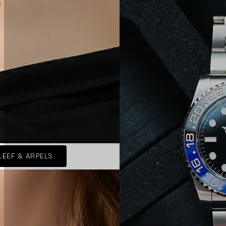
LEEF & ARPELS