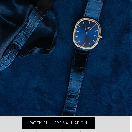
PATEK PHILIPPE VALUATION