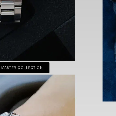
-MASTER COLLECTION