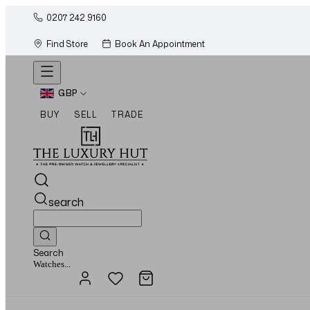
0207 242 9160
Find Store
Book An Appointment
GBP
BUY
SELL
TRADE
search
Search
Jewellery...