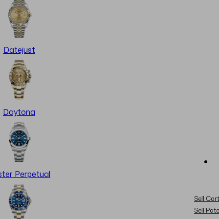
Datejust
Daytona
ter Perpetual
Sell Cart
Sell Pat