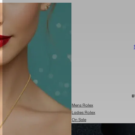
B
Mens Rolex
Ladies Rolex
On Sale