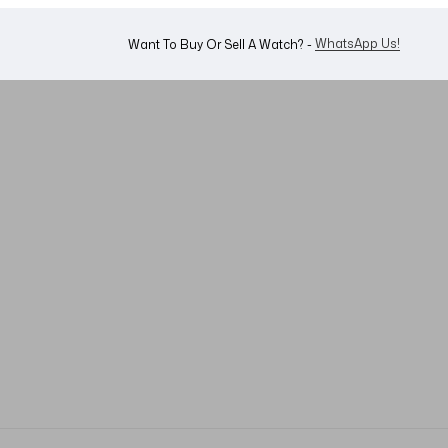
Shop Now
Looking For A Watch? -