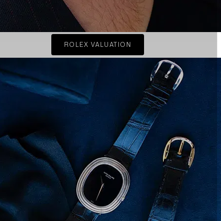
ROLEX VALUATION