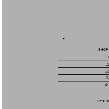
SHOP 
£1
£2
£3
£4
BY CO