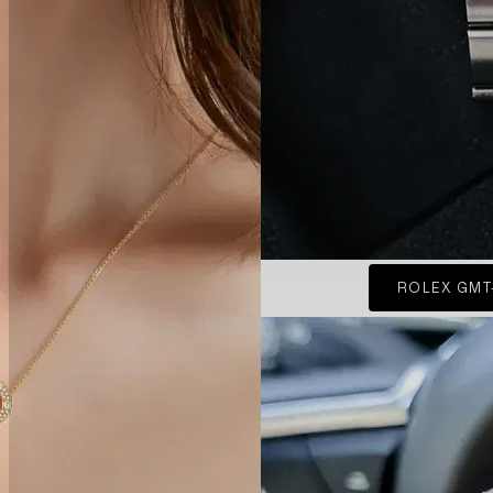
ROLEX GMT