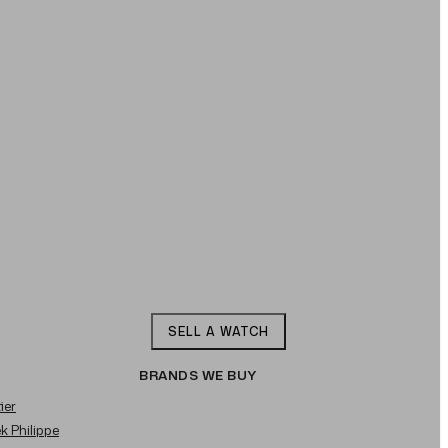
SELL A WATCH
BRANDS WE BUY
ier
ek Philippe