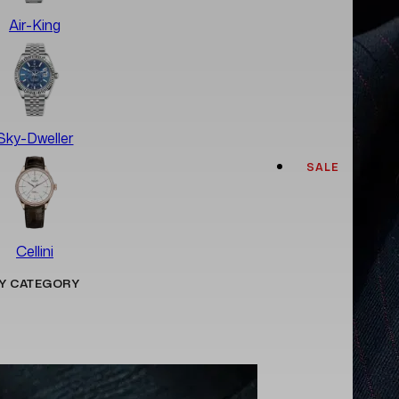
Air-King
Sky-Dweller
SALE
Cellini
Y CATEGORY