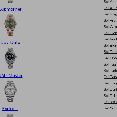
Sell Au
Sell A. 
Submariner
Sell Jae
Sell Fra
Sell Gir
Sell Ric
Sell Va
Day-Date
Sell Bla
Sell Brei
Sell Om
Sell Tag
Sell Tud
GMT-Master
Sell Pan
Sell Lon
Sell Zen
Sell Bel
Sell IWC
Sell Yo
Explorer