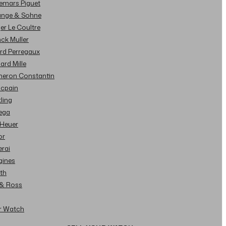
demars Piguet
Lange & Sohne
ger Le Coultre
nck Muller
ard Perregaux
hard Mille
cheron Constantin
ncpain
tling
ega
 Heuer
or
erai
gines
ith
l & Ross
ur Watch