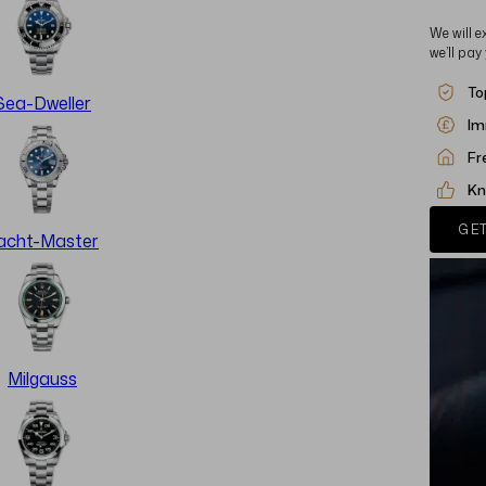
We will e
we’ll pay
To
Sea-Dweller
Im
Fr
Kn
GET
acht-Master
Milgauss