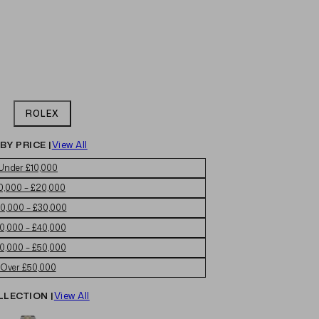
ROLEX
BY PRICE |
View All
Under £10,000
0,000 – £20,000
0,000 – £30,000
0,000 – £40,000
0,000 – £50,000
Over £50,000
LLECTION |
View All