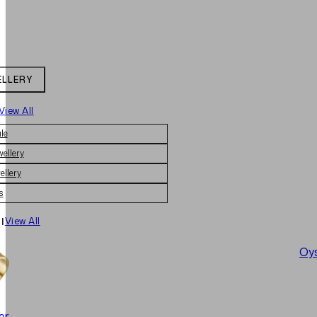
ELLERY
View All
le
wellery
ellery
s
|
View All
Oys
er