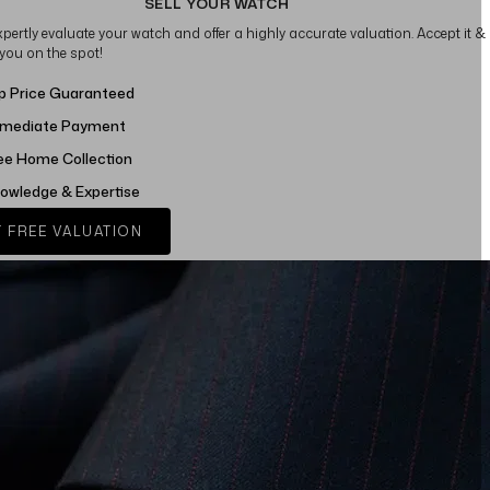
SELL YOUR WATCH
xpertly evaluate your watch and offer a highly accurate valuation. Accept it &
 you on the spot!
p Price Guaranteed
mediate Payment
ee Home Collection
owledge & Expertise
 FREE VALUATION