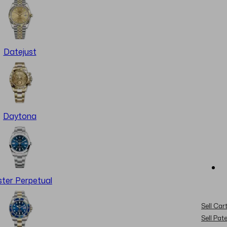
Datejust
Daytona
ter Perpetual
Sell Cart
Sell Pat