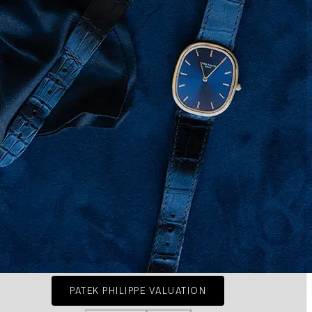
PATEK PHILIPPE VALUATION