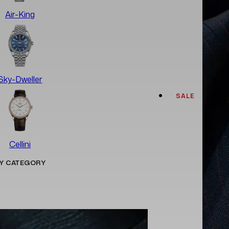
Air-King
Sky-Dweller
SALE
Cellini
Y CATEGORY