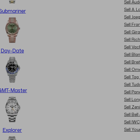
Sell Au
Sell A. 
Submariner
Sell Jae
Sell Fra
Sell Gir
Sell Ric
Sell Va
Day-Date
Sell Bla
Sell Brei
Sell Om
Sell Tag
Sell Tud
GMT-Master
Sell Pan
Sell Lon
Sell Zen
Sell Bel
Sell IWC
Sell Yo
Explorer