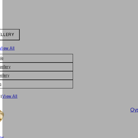
ELLERY
View All
le
wellery
ellery
s
|
View All
Oys
er