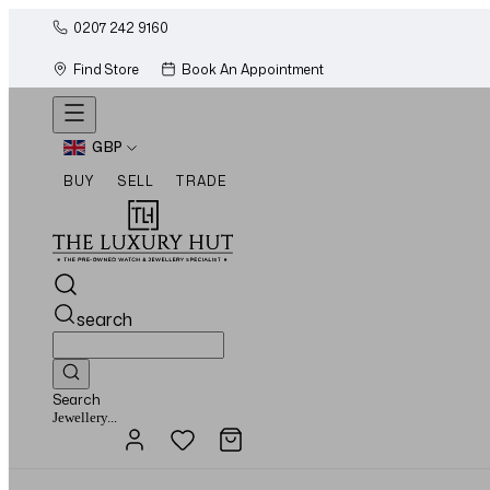
0207 242 9160
Find Store
Book An Appointment
GBP
BUY
SELL
TRADE
search
Search
Watches...