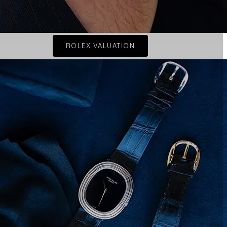
ROLEX VALUATION