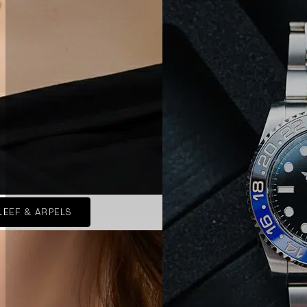
LEEF & ARPELS