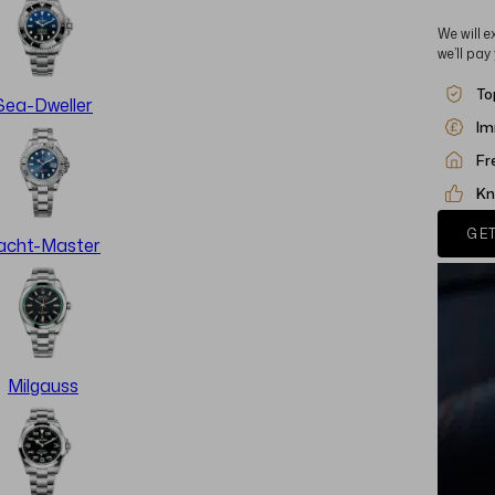
We will e
we’ll pay
To
Sea-Dweller
Im
Fr
Kn
GET
acht-Master
Milgauss