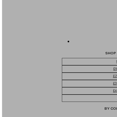
SHOP 
£1
£2
£3
£4
BY CO