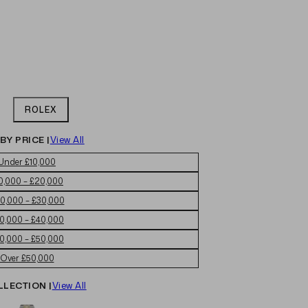
ROLEX
BY PRICE |
View All
Under £10,000
0,000 – £20,000
0,000 – £30,000
0,000 – £40,000
0,000 – £50,000
Over £50,000
LLECTION |
View All