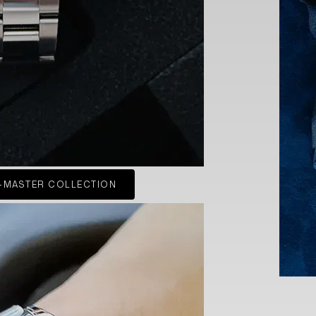
-MASTER COLLECTION