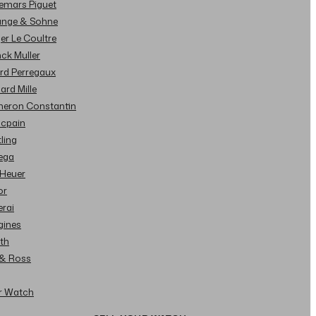
demars Piguet
Lange & Sohne
ger Le Coultre
nck Muller
ard Perregaux
hard Mille
cheron Constantin
ncpain
tling
ega
 Heuer
or
erai
gines
ith
l & Ross
ur Watch