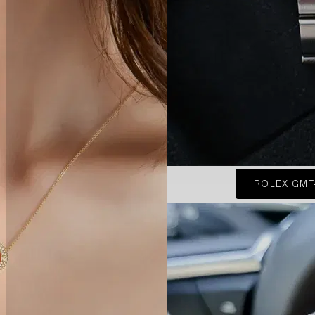
ROLEX GMT