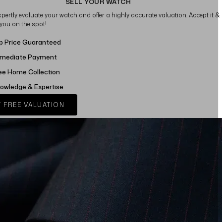
SELL YOUR WATCH
xpertly evaluate your watch and offer a highly accurate valuation. Accept it &
 you on the spot!
p Price Guaranteed
mediate Payment
ee Home Collection
owledge & Expertise
 FREE VALUATION