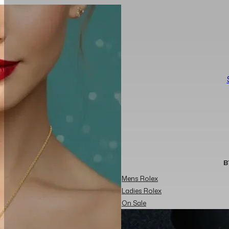
B
Mens Rolex
Ladies Rolex
On Sale