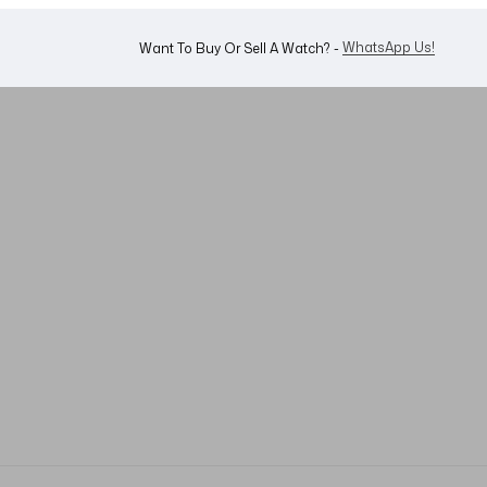
Shop Now
Looking For A Watch? -