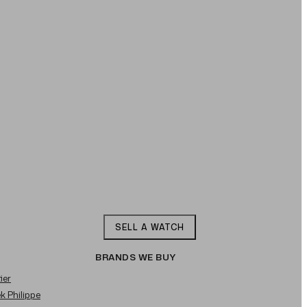
SELL A WATCH
BRANDS WE BUY
ier
ek Philippe