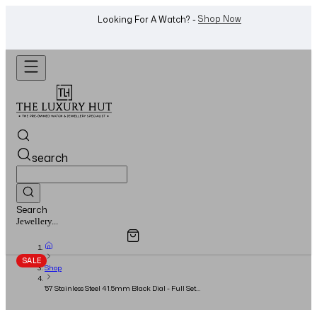
WhatsApp Us!
Want To Buy Or Sell A Watch? -
search
Search
Overview
Specifications
Related Products
Jewellery...
SALE
Shop
'57 Stainless Steel 41.5mm Black Dial - Full Set -
2016