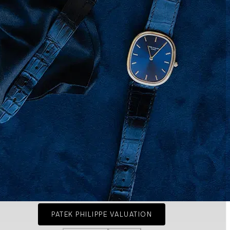
PATEK PHILIPPE VALUATION