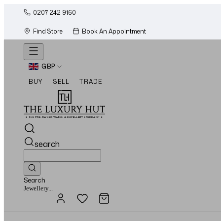
0207 242 9160
Find Store
Book An Appointment
GBP
BUY
SELL
TRADE
search
Search
Watches...