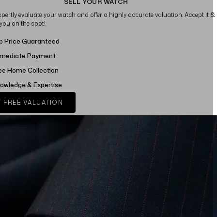
SELL YOUR WATCH
xpertly evaluate your watch and offer a highly accurate valuation. Accept it &
 you on the spot!
p Price Guaranteed
mediate Payment
ee Home Collection
owledge & Expertise
 FREE VALUATION