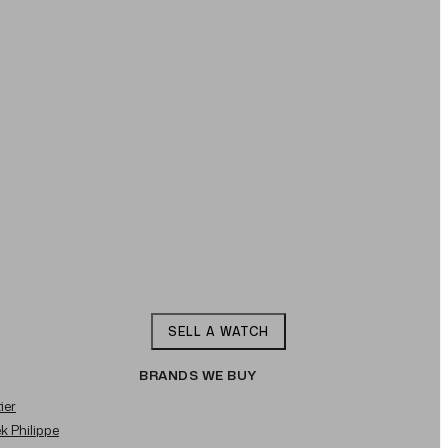
SELL A WATCH
BRANDS WE BUY
ier
ek Philippe