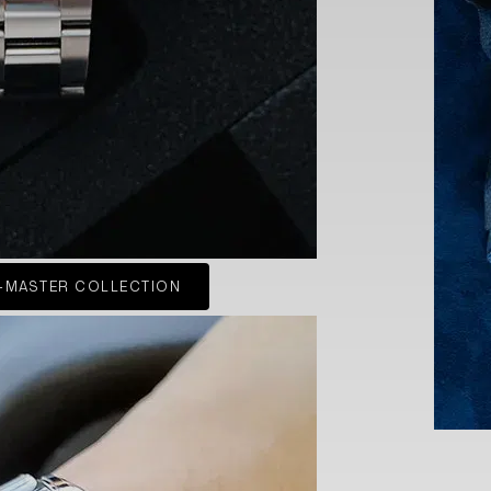
-MASTER COLLECTION