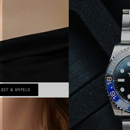
LEEF & ARPELS