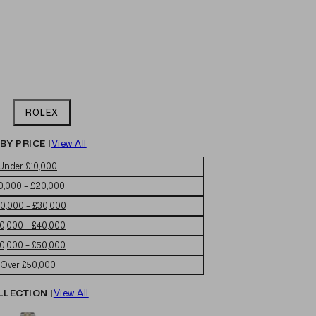
ROLEX
BY PRICE |
View All
Under £10,000
0,000 – £20,000
0,000 – £30,000
0,000 – £40,000
0,000 – £50,000
Over £50,000
LLECTION |
View All