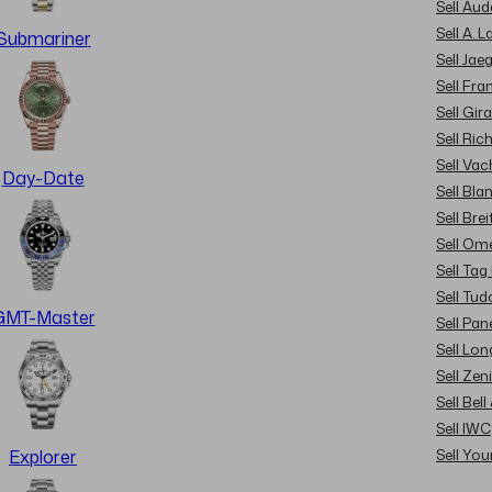
Sell Au
Sell A. 
Submariner
Sell Jae
Sell Fra
Sell Gir
Sell Ric
Sell Va
Day-Date
Sell Bla
Sell Brei
Sell Om
Sell Tag
Sell Tud
GMT-Master
Sell Pan
Sell Lon
Sell Zen
Sell Bel
Sell IWC
Sell Yo
Explorer