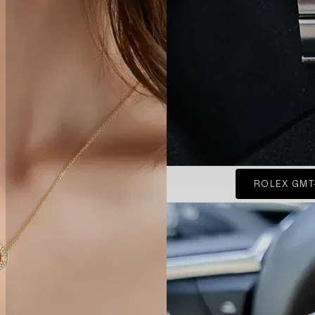
ROLEX GMT