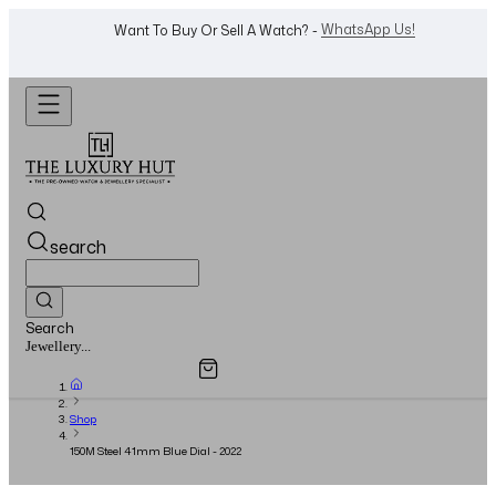
WhatsApp Us!
Want To Buy Or Sell A Watch? -
search
Search
Overview
Specifications
Related Products
Watches...
Shop
150M Steel 41mm Blue Dial - 2022