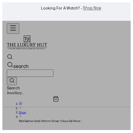
Shop Now
Looking For A Watch? -
search
Search
Overview
Specifications
Related Products
Jewellery...
Shop
18ct Sedna Gold 40mm Silver ‘Clous De Paris’
Dial - Full Set - 2016