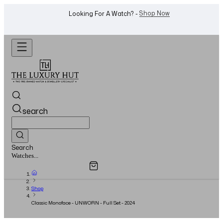
WhatsApp Us!
Want To Buy Or Sell A Watch? -
search
Search
Overview
Specifications
Related Products
Jewellery...
Shop
Classic Monoface - UNWORN - Full Set - 2024