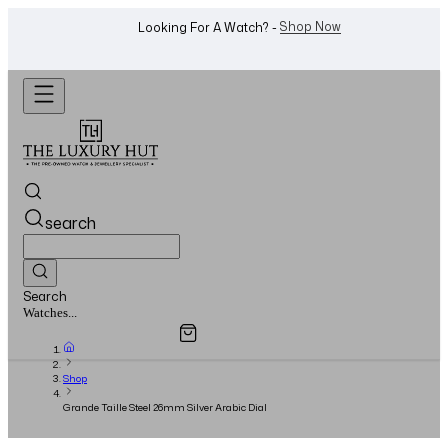
Shop Now
Looking For A Watch? -
search
Search
Overview
Specifications
Related Products
Jewellery...
Shop
Grande Taille Steel 26mm Silver Arabic Dial